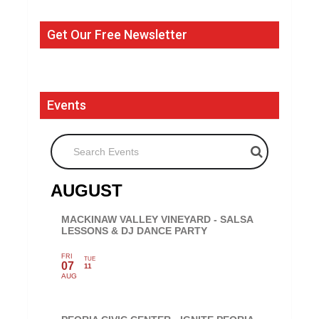
Get Our Free Newsletter
Events
Search Events
AUGUST
MACKINAW VALLEY VINEYARD - SALSA
LESSONS & DJ DANCE PARTY
FRI
TUE
07
11
AUG