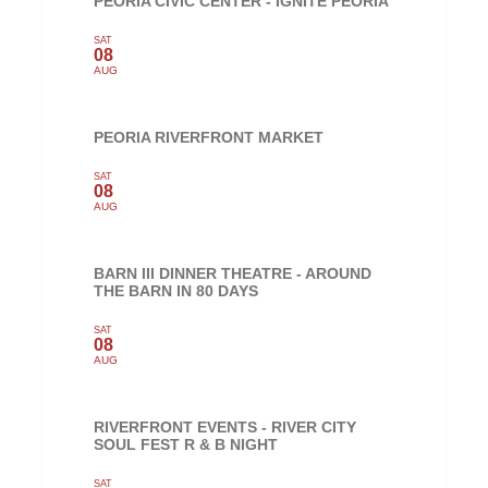
PEORIA CIVIC CENTER - IGNITE PEORIA
SAT
08
AUG
PEORIA RIVERFRONT MARKET
SAT
08
AUG
BARN III DINNER THEATRE - AROUND
THE BARN IN 80 DAYS
SAT
08
AUG
RIVERFRONT EVENTS - RIVER CITY
SOUL FEST R & B NIGHT
SAT