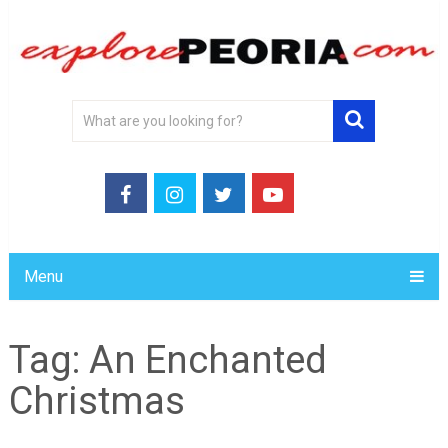
Menu
Tag:
An Enchanted
Christmas