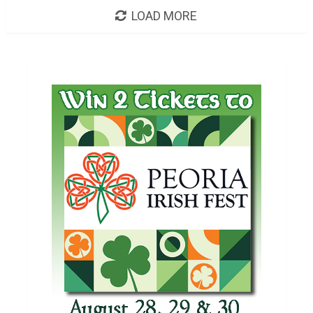
LOAD MORE