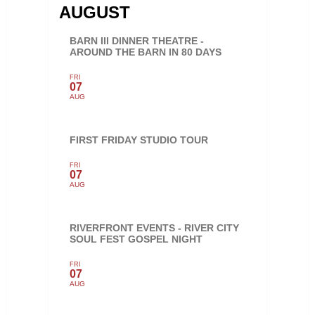
AUGUST
BARN III DINNER THEATRE -
AROUND THE BARN IN 80 DAYS
FRI
07
AUG
FIRST FRIDAY STUDIO TOUR
FRI
07
AUG
RIVERFRONT EVENTS - RIVER CITY
SOUL FEST GOSPEL NIGHT
FRI
07
AUG