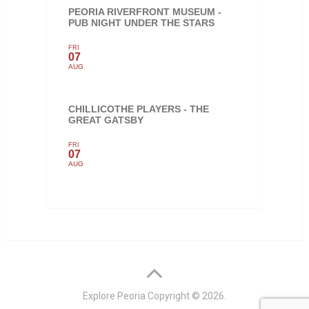
PEORIA RIVERFRONT MUSEUM -
PUB NIGHT UNDER THE STARS
FRI
07
AUG
CHILLICOTHE PLAYERS - THE
GREAT GATSBY
FRI
07
AUG
Explore Peoria
Copyright © 2026.