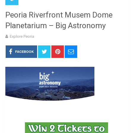
Peoria Riverfront Musem Dome
Planetarium – Big Astronomy
Explore Peoria
FACEBOOK