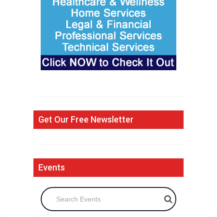
Get Our Free Newsletter
Events
Search Events