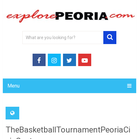
Menu
TheBasketballTournamentPeoriaCi