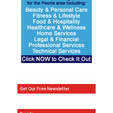
Get Our Free Newsletter