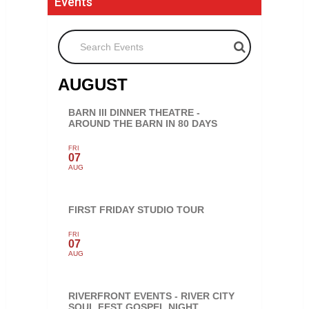
Events
Search Events
AUGUST
BARN III DINNER THEATRE -
AROUND THE BARN IN 80 DAYS
FRI
07
AUG
FIRST FRIDAY STUDIO TOUR
FRI
07
AUG
RIVERFRONT EVENTS - RIVER CITY
SOUL FEST GOSPEL NIGHT