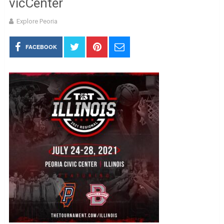
vicCenter
Explore Peoria
FACEBOOK