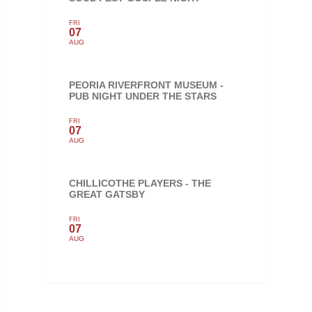
FRI
07
AUG
PEORIA RIVERFRONT MUSEUM -
PUB NIGHT UNDER THE STARS
FRI
07
AUG
CHILLICOTHE PLAYERS - THE
GREAT GATSBY
FRI
07
AUG