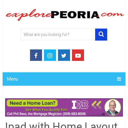
Menu
Ipad with Home Layout