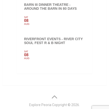
BARN III DINNER THEATRE -
AROUND THE BARN IN 80 DAYS
SAT
08
AUG
RIVERFRONT EVENTS - RIVER CITY
SOUL FEST R & B NIGHT
SAT
08
AUG
Explore Peoria
Copyright © 2026.