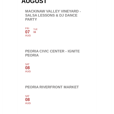
AUGUST
MACKINAW VALLEY VINEYARD -
SALSA LESSONS & DJ DANCE
PARTY
FRI
TUE
07
11
AUG
PEORIA CIVIC CENTER - IGNITE
PEORIA
SAT
08
AUG
PEORIA RIVERFRONT MARKET
SAT
08
AUG