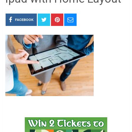
FACEBOOK