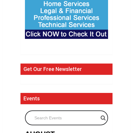
Get Our Free Newsletter
Events
Search Events