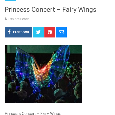
Princess Concert – Fairy Wings
Explore Peoria
FACEBOOK
Princess Concert – Fairy Wings