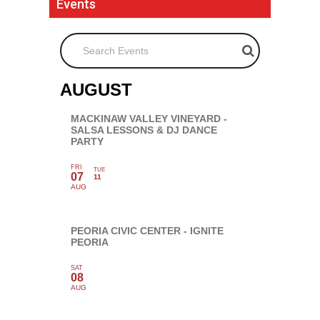
Events
Search Events
AUGUST
MACKINAW VALLEY VINEYARD -
SALSA LESSONS & DJ DANCE
PARTY
FRI
TUE
07
11
AUG
PEORIA CIVIC CENTER - IGNITE
PEORIA
SAT
08
AUG