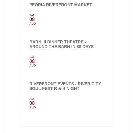
PEORIA RIVERFRONT MARKET
SAT
08
AUG
BARN III DINNER THEATRE -
AROUND THE BARN IN 80 DAYS
SAT
08
AUG
RIVERFRONT EVENTS - RIVER CITY
SOUL FEST R & B NIGHT
SAT
08
AUG