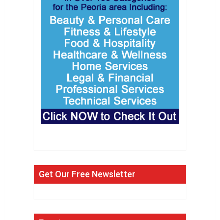
Get Our Free Newsletter