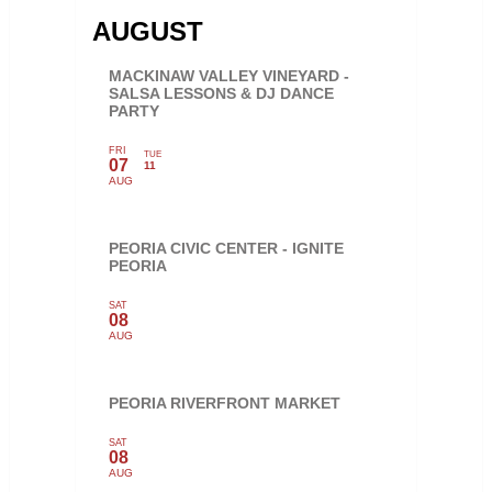
AUGUST
MACKINAW VALLEY VINEYARD -
SALSA LESSONS & DJ DANCE
PARTY
FRI
TUE
07
11
AUG
PEORIA CIVIC CENTER - IGNITE
PEORIA
SAT
08
AUG
PEORIA RIVERFRONT MARKET
SAT
08
AUG