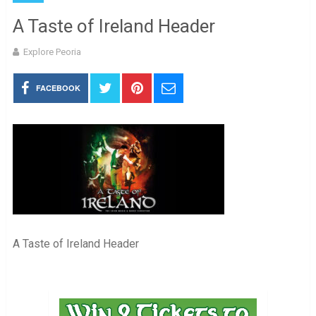
A Taste of Ireland Header
Explore Peoria
FACEBOOK
A Taste of Ireland Header