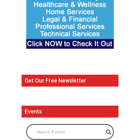
Get Our Free Newsletter
Events
Search Events