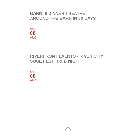
BARN III DINNER THEATRE -
AROUND THE BARN IN 80 DAYS
SAT
08
AUG
RIVERFRONT EVENTS - RIVER CITY
SOUL FEST R & B NIGHT
SAT
08
AUG