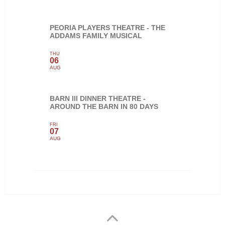
PEORIA PLAYERS THEATRE - THE
ADDAMS FAMILY MUSICAL
THU
06
AUG
BARN III DINNER THEATRE -
AROUND THE BARN IN 80 DAYS
FRI
07
AUG