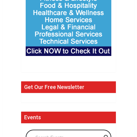
Get Our Free Newsletter
Events
Search Events