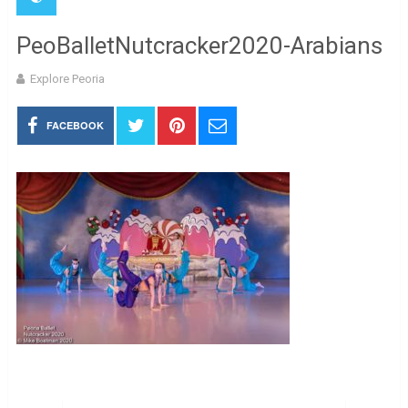
PeoBalletNutcracker2020-Arabians
Explore Peoria
FACEBOOK