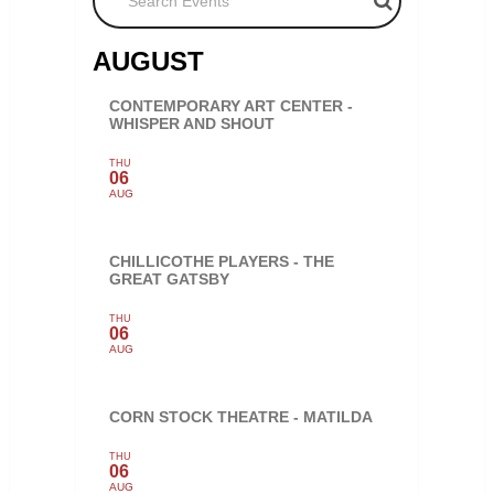
AUGUST
CONTEMPORARY ART CENTER -
WHISPER AND SHOUT
THU
06
AUG
CHILLICOTHE PLAYERS - THE
GREAT GATSBY
THU
06
AUG
CORN STOCK THEATRE - MATILDA
THU
06
AUG