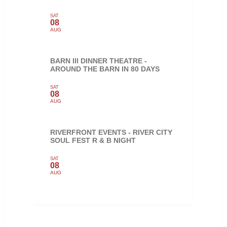
SAT
08
AUG
BARN III DINNER THEATRE -
AROUND THE BARN IN 80 DAYS
SAT
08
AUG
RIVERFRONT EVENTS - RIVER CITY
SOUL FEST R & B NIGHT
SAT
08
AUG