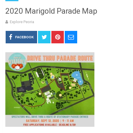
2020 Marigold Parade Map
Explore Peoria
FACEBOOK