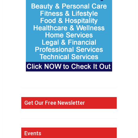
Get Our Free Newsletter
Events