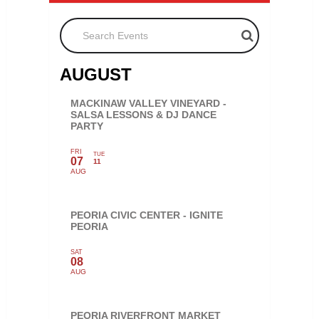
Search Events
AUGUST
MACKINAW VALLEY VINEYARD -
SALSA LESSONS & DJ DANCE
PARTY
FRI
TUE
07
11
AUG
PEORIA CIVIC CENTER - IGNITE
PEORIA
SAT
08
AUG
PEORIA RIVERFRONT MARKET