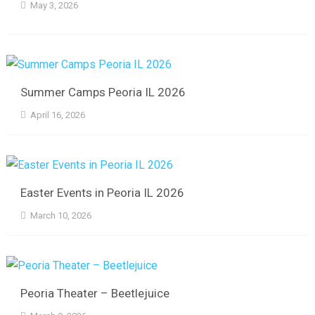
May 3, 2026
Summer Camps Peoria IL 2026
April 16, 2026
Easter Events in Peoria IL 2026
March 10, 2026
Peoria Theater – Beetlejuice