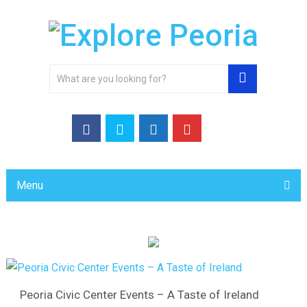
Menu
Peoria Civic Center Events – A Taste of Ireland