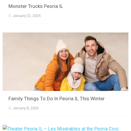
Monster Trucks Peoria IL
January 22, 2026
Family Things To Do In Peoria IL This Winter
January 8, 2026