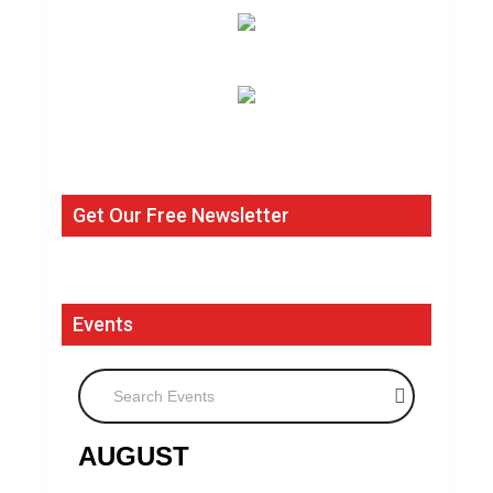
Get Our Free Newsletter
Events
Search Events
AUGUST