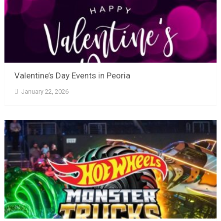
Valentine’s Day Events in Peoria
January 22, 2026