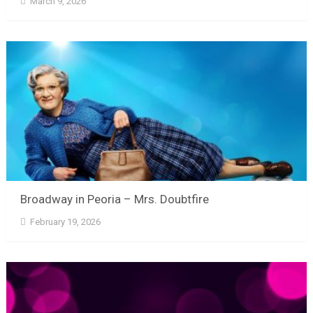
March 9, 2026
Broadway in Peoria – Mrs. Doubtfire
February 19, 2026