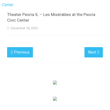
Theater Peoria IL – Les Misérables at the Peoria
Civic Center
December 18, 2025
Previous
Next