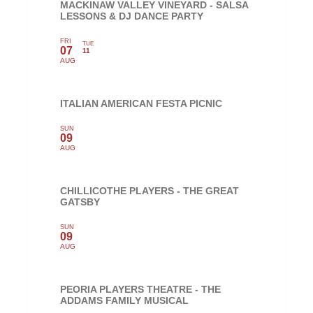
MACKINAW VALLEY VINEYARD - SALSA
LESSONS & DJ DANCE PARTY
FRI
TUE
07
11
AUG
ITALIAN AMERICAN FESTA PICNIC
SUN
09
AUG
CHILLICOTHE PLAYERS - THE GREAT
GATSBY
SUN
09
AUG
PEORIA PLAYERS THEATRE - THE
ADDAMS FAMILY MUSICAL