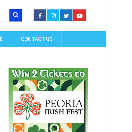
FE
CONTACT US