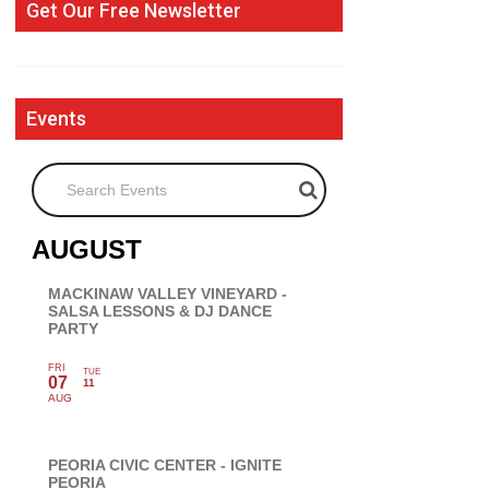
Get Our Free Newsletter
Events
Search Events
AUGUST
MACKINAW VALLEY VINEYARD -
SALSA LESSONS & DJ DANCE
PARTY
FRI
TUE
07
11
AUG
PEORIA CIVIC CENTER - IGNITE
PEORIA