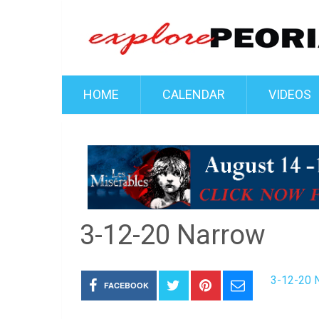
HOME
CALENDAR
VIDEOS
3-12-20 Narrow
3-12-20 
FACEBOOK