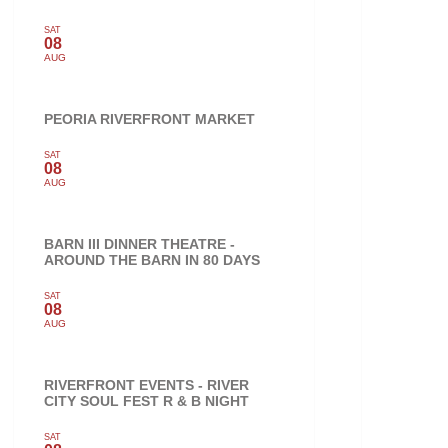
SAT
08
AUG
PEORIA RIVERFRONT MARKET
SAT
08
AUG
BARN III DINNER THEATRE -
AROUND THE BARN IN 80 DAYS
SAT
08
AUG
RIVERFRONT EVENTS - RIVER
CITY SOUL FEST R & B NIGHT
SAT