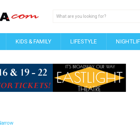
KIDS & FAMILY
LIFESTYLE
NIGHTLI
Narrow