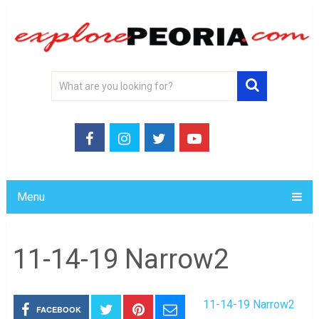
Menu
11-14-19 Narrow2
11-14-19 Narrow2
FACEBOOK