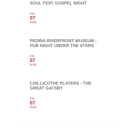
SOUL FEST GOSPEL NIGHT
FRI
07
AUG
PEORIA RIVERFRONT MUSEUM -
PUB NIGHT UNDER THE STARS
FRI
07
AUG
CHILLICOTHE PLAYERS - THE
GREAT GATSBY
FRI
07
AUG