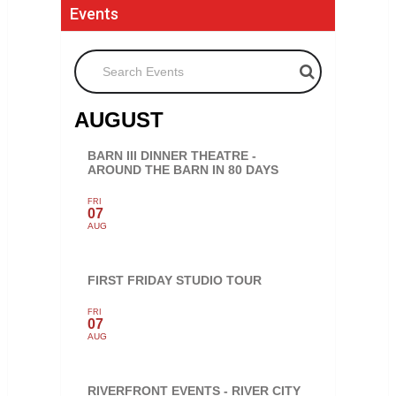
Events
Search Events
AUGUST
BARN III DINNER THEATRE -
AROUND THE BARN IN 80 DAYS
FRI
07
AUG
FIRST FRIDAY STUDIO TOUR
FRI
07
AUG
RIVERFRONT EVENTS - RIVER CITY