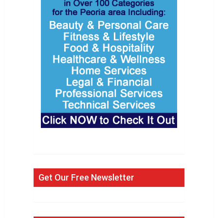
Get Our Free Newsletter