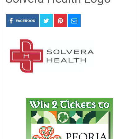
FACEBOOK