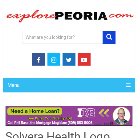
Menu
Solvera Health Logo