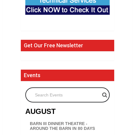
Get Our Free Newsletter
Events
Search Events
AUGUST
BARN III DINNER THEATRE -
AROUND THE BARN IN 80 DAYS