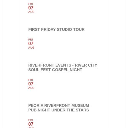
FRI
07
AUG
FIRST FRIDAY STUDIO TOUR
FRI
07
AUG
RIVERFRONT EVENTS - RIVER CITY
SOUL FEST GOSPEL NIGHT
FRI
07
AUG
PEORIA RIVERFRONT MUSEUM -
PUB NIGHT UNDER THE STARS
FRI
07