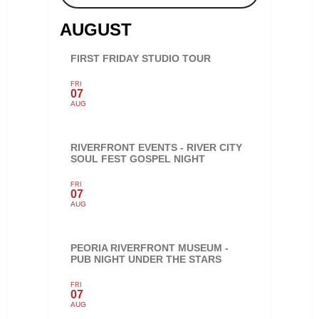
AUGUST
FIRST FRIDAY STUDIO TOUR
FRI
07
AUG
RIVERFRONT EVENTS - RIVER CITY
SOUL FEST GOSPEL NIGHT
FRI
07
AUG
PEORIA RIVERFRONT MUSEUM -
PUB NIGHT UNDER THE STARS
FRI
07
AUG