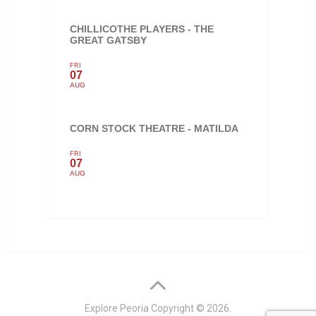
CHILLICOTHE PLAYERS - THE
GREAT GATSBY
FRI
07
AUG
CORN STOCK THEATRE - MATILDA
FRI
07
AUG
Explore Peoria
Copyright © 2026.