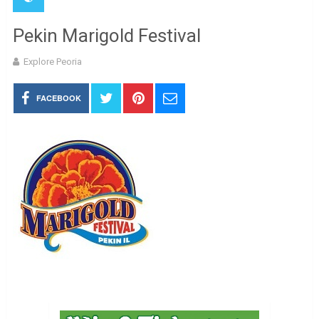
Pekin Marigold Festival
Explore Peoria
FACEBOOK