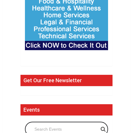
Get Our Free Newsletter
Events
Search Events