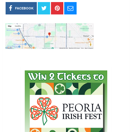
FACEBOOK