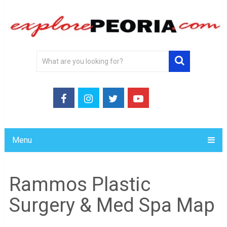
Menu
Rammos Plastic
Surgery & Med Spa Map