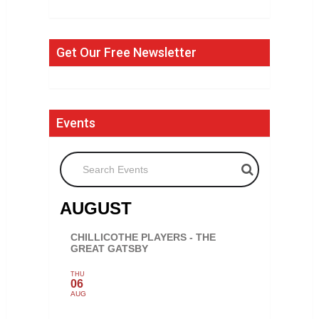
Get Our Free Newsletter
Events
Search Events
AUGUST
CHILLICOTHE PLAYERS - THE
GREAT GATSBY
THU
06
AUG