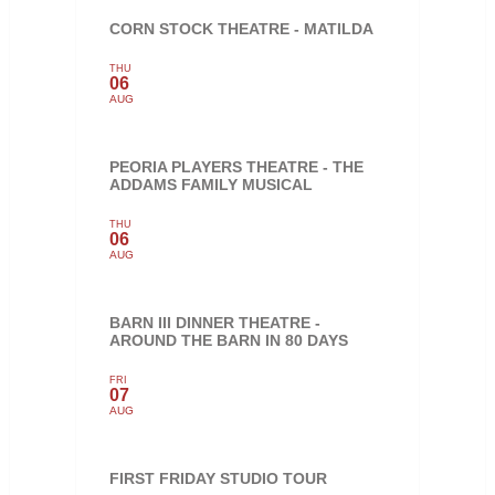
CORN STOCK THEATRE - MATILDA
THU
06
AUG
PEORIA PLAYERS THEATRE - THE
ADDAMS FAMILY MUSICAL
THU
06
AUG
BARN III DINNER THEATRE -
AROUND THE BARN IN 80 DAYS
FRI
07
AUG
FIRST FRIDAY STUDIO TOUR