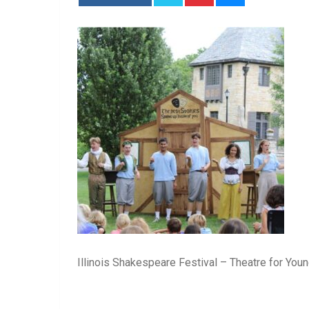
Illinois Shakespeare Festival – Theatre for Yo