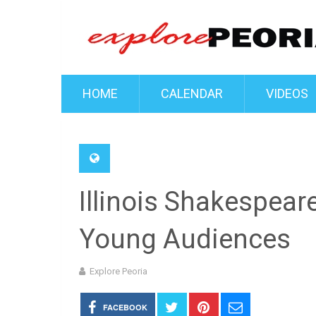
HOME
CALENDAR
VIDEOS
Illinois Shakespeare
Young Audiences
Explore Peoria
FACEBOOK