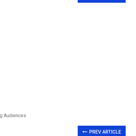
ung Audiences
PREV ARTICLE