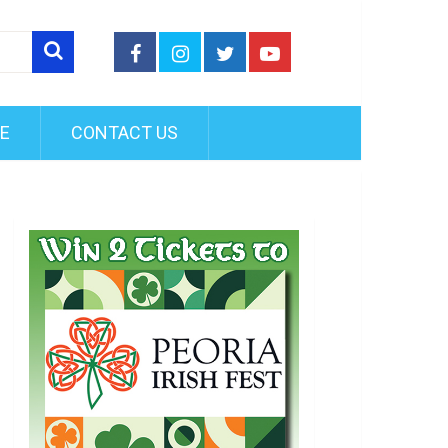
FE
CONTACT US