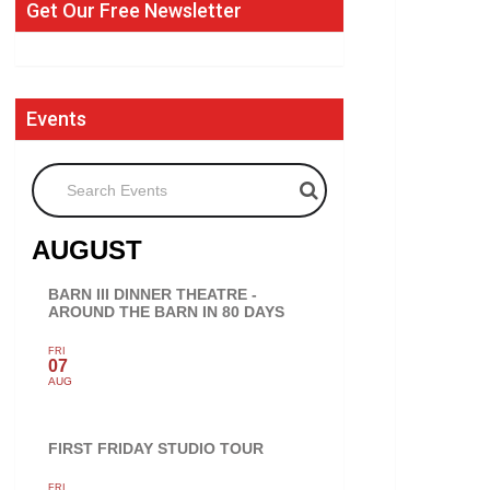
Get Our Free Newsletter
Events
Search Events
AUGUST
BARN III DINNER THEATRE -
AROUND THE BARN IN 80 DAYS
FRI
07
AUG
FIRST FRIDAY STUDIO TOUR
FRI