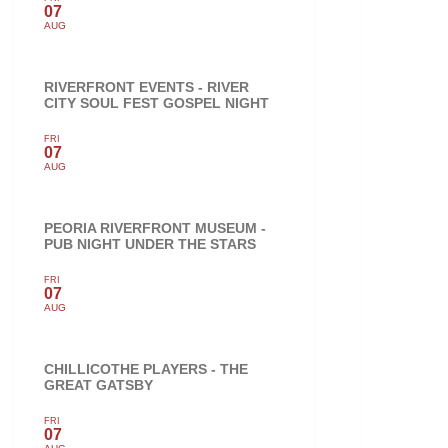
07
AUG
RIVERFRONT EVENTS - RIVER
CITY SOUL FEST GOSPEL NIGHT
FRI
07
AUG
PEORIA RIVERFRONT MUSEUM -
PUB NIGHT UNDER THE STARS
FRI
07
AUG
CHILLICOTHE PLAYERS - THE
GREAT GATSBY
FRI
07