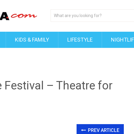
KIDS & FAMILY
LIFESTYLE
NIGHTLI
 Festival – Theatre for
PREV ARTICLE