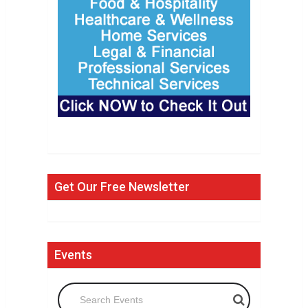
Get Our Free Newsletter
Events
Search Events