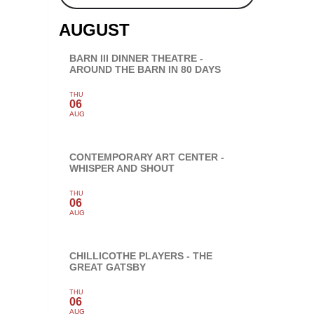
AUGUST
BARN III DINNER THEATRE -
AROUND THE BARN IN 80 DAYS
THU
06
AUG
CONTEMPORARY ART CENTER -
WHISPER AND SHOUT
THU
06
AUG
CHILLICOTHE PLAYERS - THE
GREAT GATSBY
THU
06
AUG