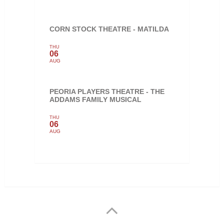
CORN STOCK THEATRE - MATILDA
THU
06
AUG
PEORIA PLAYERS THEATRE - THE
ADDAMS FAMILY MUSICAL
THU
06
AUG