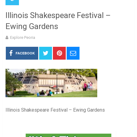
Illinois Shakespeare Festival –
Ewing Gardens
Explore Peoria
FACEBOOK
Illinois Shakespeare Festival – Ewing Gardens