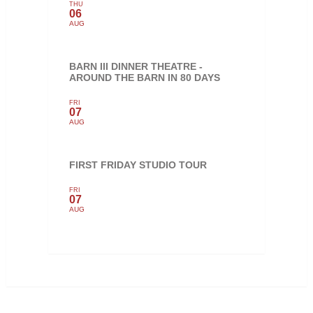
THU
06
AUG
BARN III DINNER THEATRE -
AROUND THE BARN IN 80 DAYS
FRI
07
AUG
FIRST FRIDAY STUDIO TOUR
FRI
07
AUG