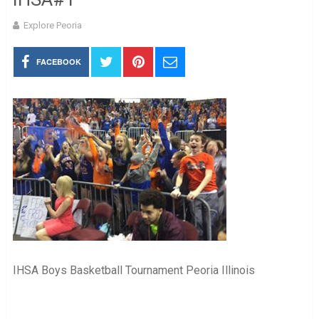
Explore Peoria
FACEBOOK
IHSA Boys Basketball Tournament Peoria Illinois