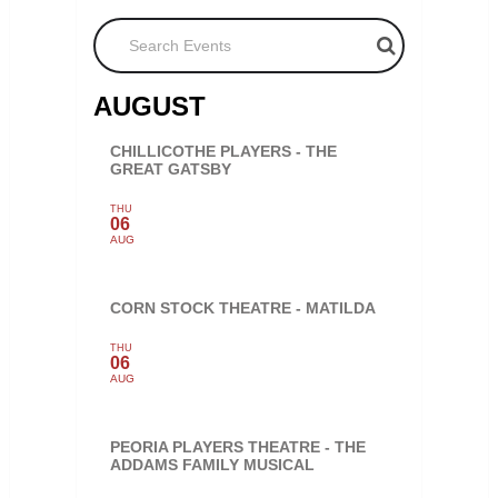
Search Events
AUGUST
CHILLICOTHE PLAYERS - THE
GREAT GATSBY
THU
06
AUG
CORN STOCK THEATRE - MATILDA
THU
06
AUG
PEORIA PLAYERS THEATRE - THE
ADDAMS FAMILY MUSICAL