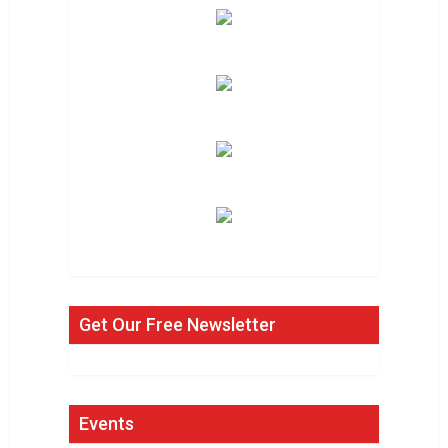
Get Our Free Newsletter
Events