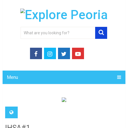
Menu
IHSA#1