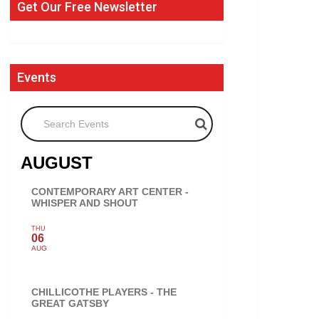
Get Our Free Newsletter
Events
Search Events
AUGUST
CONTEMPORARY ART CENTER -
WHISPER AND SHOUT
THU
06
AUG
CHILLICOTHE PLAYERS - THE
GREAT GATSBY