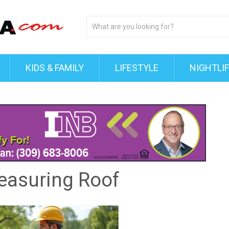
KIDS & FAMILY
LIFESTYLE
NIGHTLI
easuring Roof