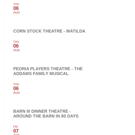
THU
06
AUG
CORN STOCK THEATRE - MATILDA
THU
06
AUG
PEORIA PLAYERS THEATRE - THE
ADDAMS FAMILY MUSICAL
THU
06
AUG
BARN III DINNER THEATRE -
AROUND THE BARN IN 80 DAYS
FRI
07