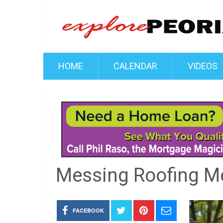
HOME
CALENDAR
VIDEOS
Messing Roofing M
FACEBOOK