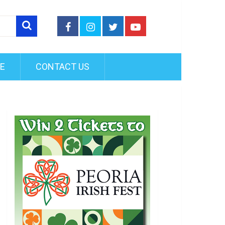
FE
CONTACT US