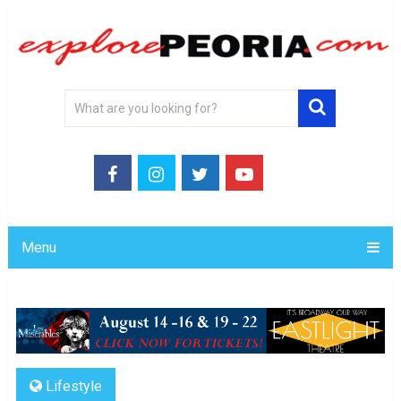
Menu
Lifestyle