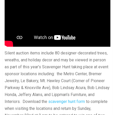
Silent auction items include 80 designer-decorated trees,
wreaths, and holiday decor and may be viewed in person
as part of this year’s Scavenger Hunt taking place at event
sponsor locations including: the Metro Center, Bremer
Jewelry, Le Bakery, Mt. Hawley Court (Corner of Pioneer
Parkway & Knoxville Ave), Bob Lindsay Acura, Bob Lindsay
Honda, Jeffery Alans, and Lippman’s Furniture, and
Interiors. Download the
scavenger hunt form
to complete
when visiting the locations and return by Sunday,