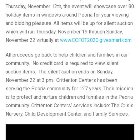
Thursday, November 12th, the event will showcase over 80
holiday items in windows around Peoria for your viewing
and bidding pleasure. All items will be up for silent auction
which will run Thursday, November 19 through Sunday,
November 22 virtually at
www.CCFOT2020.givesmart.com
All proceeds go back to help children and families in our
community. No credit card is required to view silent
auction items. The silent auction ends on Sunday,
November 22 at 3 pm. Crittenton Centers has been
serving the Peoria community for 127 years. Their mission
is to protect and nurture children and families in the Peoria
community. Crittenton Centers’ services include: The Crisis
Nursery, Child Development Center, and Family Services.