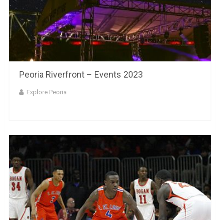
Peoria Riverfront – Events 2023
Explore Peoria