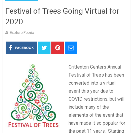
Festival of Trees Going Virtual for
2020
Explore Peoria
FACEBOOK
Crittenton Centers Annual
Festival of Trees has been
converted into a virtual
event this year due to
COVID restrictions, but will
include many of the
elements of the event that
have made it so popular for
the past 11 years. Starting