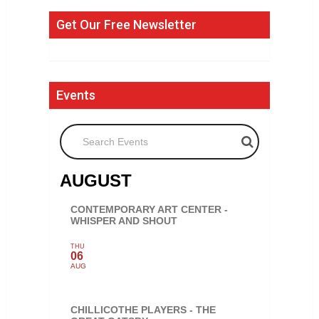
Get Our Free Newsletter
Events
Search Events
AUGUST
CONTEMPORARY ART CENTER -
WHISPER AND SHOUT
THU
06
AUG
CHILLICOTHE PLAYERS - THE