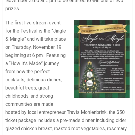
November 22nd at 2 pm to be entered to win one of two
prizes.
The first live stream event
for the Festival is the “Jingle
& Mingle” and will take place
on Thursday, November 19
beginning at 6 pm. Featuring
a “How It’s Made” journey
from how the perfect
cocktails, delicious dishes,
beautiful trees, great
childhoods, and strong
communities are made
hosted by local entrepreneur Travis Mohlenbrink, the $50
ticket package includes a pre-made dinner including cider
glazed chicken breast, roasted root vegetables, rosemary