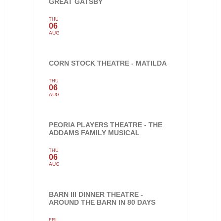
GREAT GATSBY
THU
06
AUG
CORN STOCK THEATRE - MATILDA
THU
06
AUG
PEORIA PLAYERS THEATRE - THE
ADDAMS FAMILY MUSICAL
THU
06
AUG
BARN III DINNER THEATRE -
AROUND THE BARN IN 80 DAYS
FRI