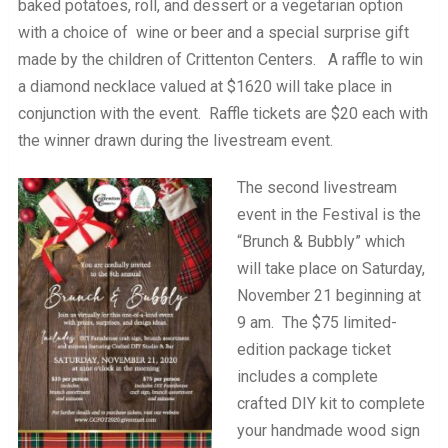
baked potatoes, roll, and dessert or a vegetarian option
with a choice of wine or beer and a special surprise gift
made by the children of Crittenton Centers. A raffle to win
a diamond necklace valued at $1620 will take place in
conjunction with the event. Raffle tickets are $20 each with
the winner drawn during the livestream event.
The second livestream
event in the Festival is the
“Brunch & Bubbly” which
will take place on Saturday,
November 21 beginning at
9 am. The $75 limited-
edition package ticket
includes a complete
crafted DIY kit to complete
your handmade wood sign