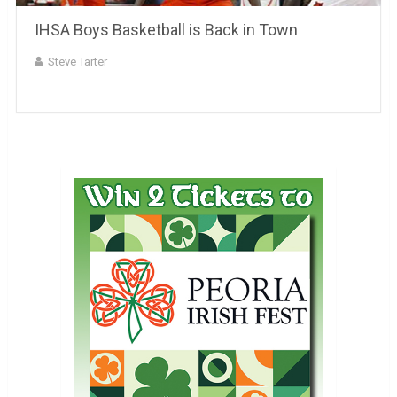
IHSA Boys Basketball is Back in Town
Steve Tarter