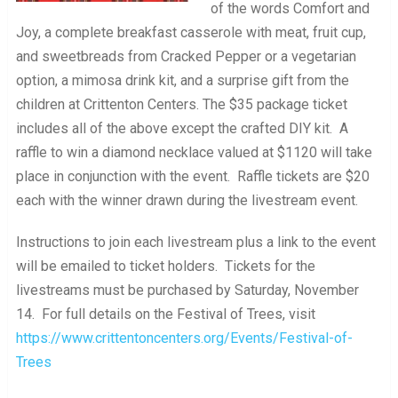
of the words Comfort and
Joy, a complete breakfast casserole with meat, fruit cup,
and sweetbreads from Cracked Pepper or a vegetarian
option, a mimosa drink kit, and a surprise gift from the
children at Crittenton Centers. The $35 package ticket
includes all of the above except the crafted DIY kit. A
raffle to win a diamond necklace valued at $1120 will take
place in conjunction with the event. Raffle tickets are $20
each with the winner drawn during the livestream event.
Instructions to join each livestream plus a link to the event
will be emailed to ticket holders. Tickets for the
livestreams must be purchased by Saturday, November
14. For full details on the Festival of Trees, visit
https://www.crittentoncenters.org/Events/Festival-of-
Trees