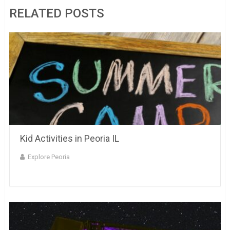
RELATED POSTS
Kid Activities in Peoria IL
Explore Peoria