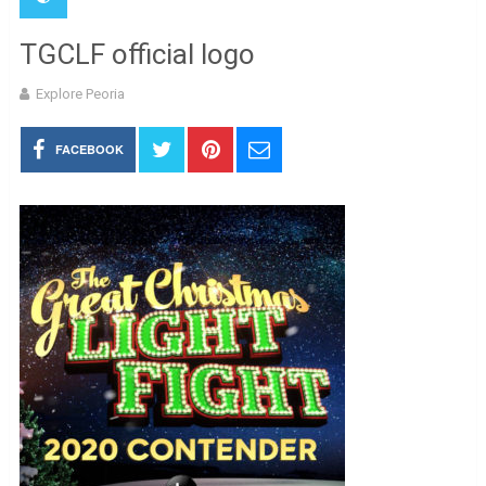
TGCLF official logo
Explore Peoria
FACEBOOK