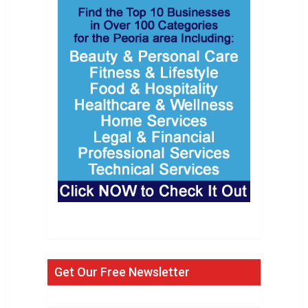
Get Our Free Newsletter