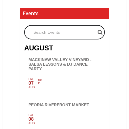
Events
Search Events
AUGUST
MACKINAW VALLEY VINEYARD -
SALSA LESSONS & DJ DANCE
PARTY
FRI
TUE
07
11
AUG
PEORIA RIVERFRONT MARKET
SAT
08
AUG