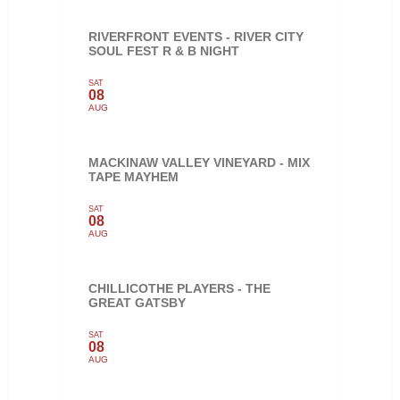
RIVERFRONT EVENTS - RIVER CITY
SOUL FEST R & B NIGHT
SAT
08
AUG
MACKINAW VALLEY VINEYARD - MIX
TAPE MAYHEM
SAT
08
AUG
CHILLICOTHE PLAYERS - THE
GREAT GATSBY
SAT
08
AUG