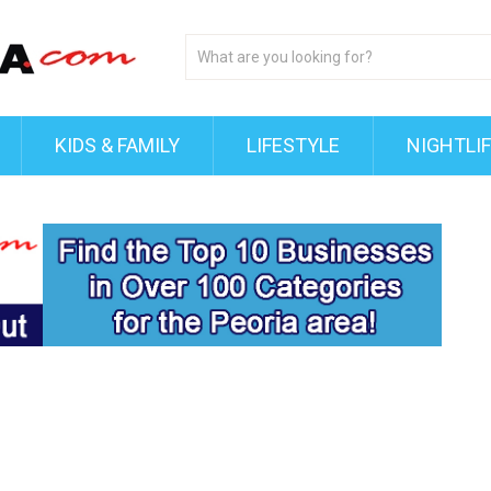
KIDS & FAMILY
LIFESTYLE
NIGHTLI