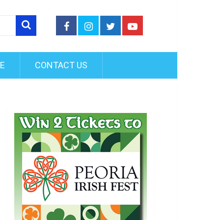
FE
CONTACT US