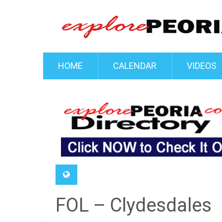
HOME
CALENDAR
VIDEOS
FOL – Clydesdales