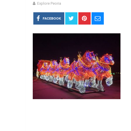
Explore Peoria
FACEBOOK