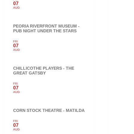
07
AUG
PEORIA RIVERFRONT MUSEUM -
PUB NIGHT UNDER THE STARS
FRI
07
AUG
CHILLICOTHE PLAYERS - THE
GREAT GATSBY
FRI
07
AUG
CORN STOCK THEATRE - MATILDA
FRI
07
AUG