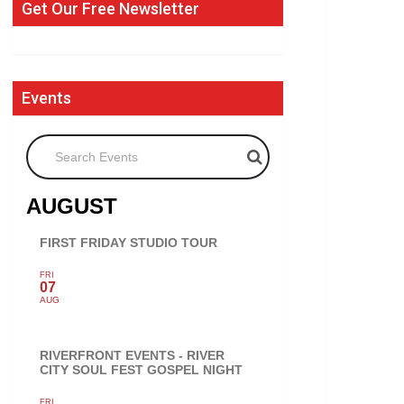
Get Our Free Newsletter
Events
Search Events
AUGUST
FIRST FRIDAY STUDIO TOUR
FRI
07
AUG
RIVERFRONT EVENTS - RIVER
CITY SOUL FEST GOSPEL NIGHT
FRI