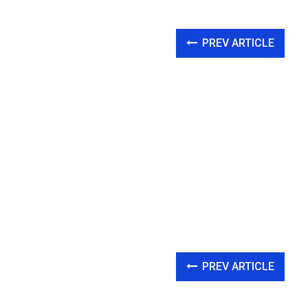
PREV ARTICLE
PREV ARTICLE