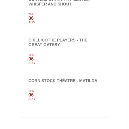
WHISPER AND SHOUT
THU
06
AUG
CHILLICOTHE PLAYERS - THE
GREAT GATSBY
THU
06
AUG
CORN STOCK THEATRE - MATILDA
THU
06
AUG