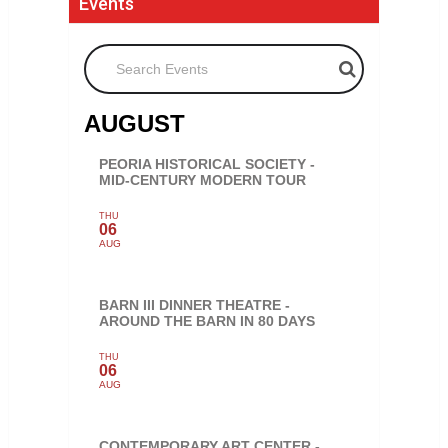
Events
Search Events
AUGUST
PEORIA HISTORICAL SOCIETY -
MID-CENTURY MODERN TOUR
THU
06
AUG
BARN III DINNER THEATRE -
AROUND THE BARN IN 80 DAYS
THU
06
AUG
CONTEMPORARY ART CENTER -