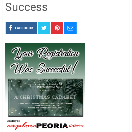
Success
FACEBOOK