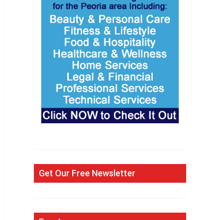
Get Our Free Newsletter