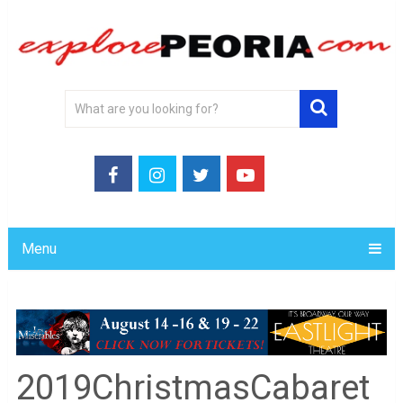
Menu
2019ChristmasCabaret