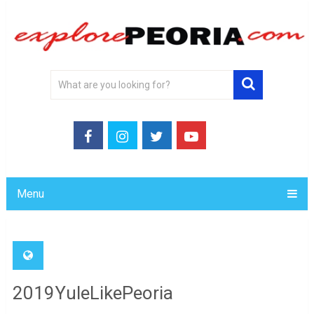
Menu
2019YuleLikePeoria