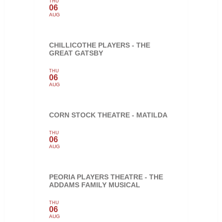
THU
06
AUG
CHILLICOTHE PLAYERS - THE
GREAT GATSBY
THU
06
AUG
CORN STOCK THEATRE - MATILDA
THU
06
AUG
PEORIA PLAYERS THEATRE - THE
ADDAMS FAMILY MUSICAL
THU
06
AUG