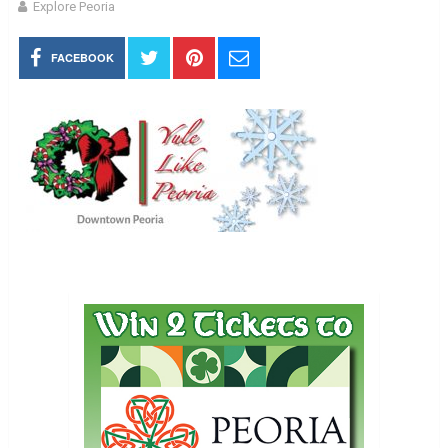
Explore Peoria
FACEBOOK