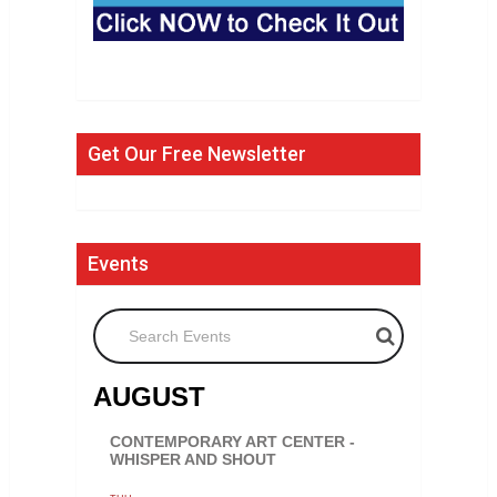
Get Our Free Newsletter
Events
Search Events
AUGUST
CONTEMPORARY ART CENTER -
WHISPER AND SHOUT