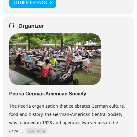
OTHER EVENTS
Organizer
Peoria German-American Society
The Peoria organization that celebrates German culture,
food and history, the German-American Central Society
was founded in 1928 and operates two venues in the
area: ...
Read More.