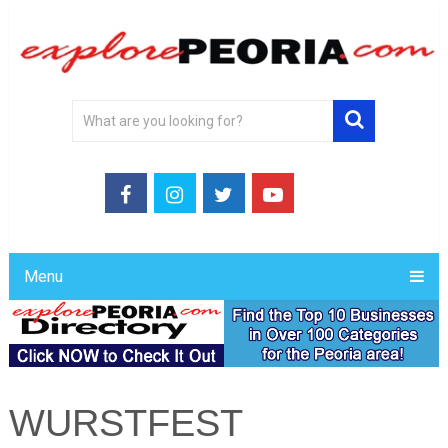
Menu
WURSTFEST