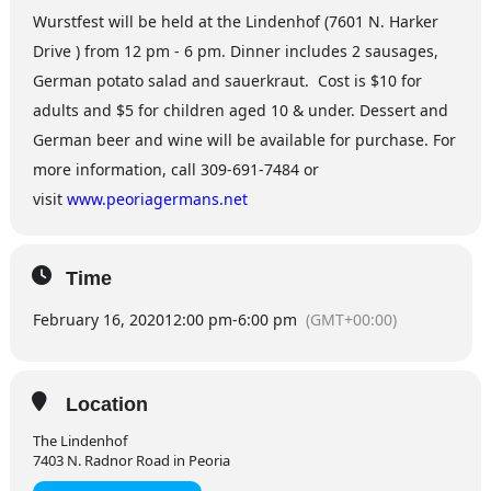
Wurstfest will be held at the Lindenhof (7601 N. Harker
Drive ) from 12 pm - 6 pm. Dinner includes 2 sausages,
German potato salad and sauerkraut. Cost is $10 for
adults and $5 for children aged 10 & under. Dessert and
German beer and wine will be available for purchase. For
more information, call 309-691-7484 or
visit
www.peoriagermans.net
Time
February 16, 2020
12:00 pm
-
6:00 pm
(GMT+00:00)
Location
The Lindenhof
7403 N. Radnor Road in Peoria