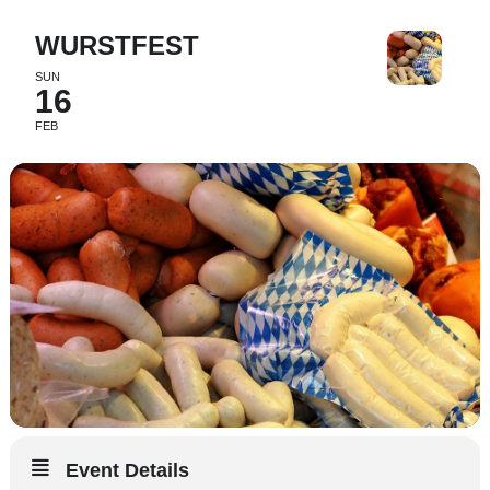
WURSTFEST
SUN
16
FEB
Event Details