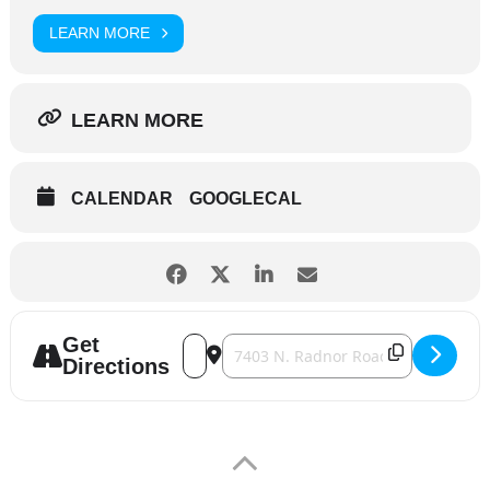
LEARN MORE
LEARN MORE
CALENDAR
GOOGLECAL
Get
Address - Wurstfest [J4o39HEsk]
Destination Address - Wurstfest [2E
Directions