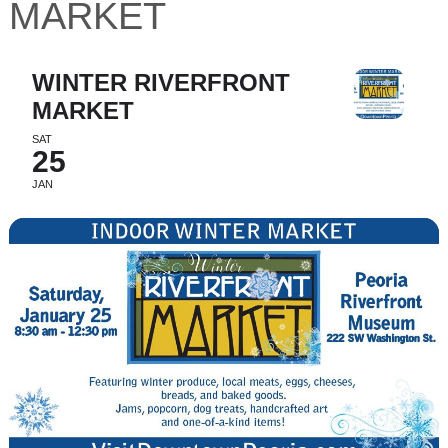
MARKET
WINTER RIVERFRONT
MARKET
SAT
25
JAN