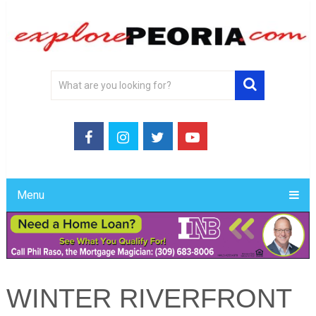
Menu
WINTER RIVERFRONT