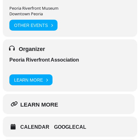
Peoria Riverfront Museum
Downtown Peoria
OTHER EVENTS
Organizer
Peoria Riverfront Association
LEARN MORE
LEARN MORE
CALENDAR
GOOGLECAL