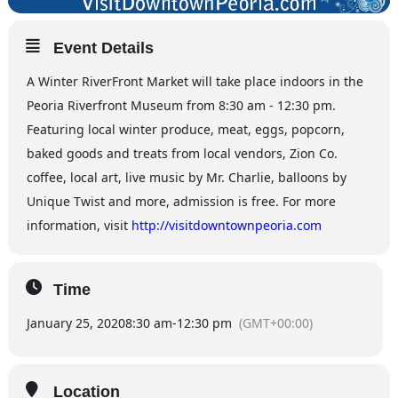
Event Details
A Winter RiverFront Market will take place indoors in the
Peoria Riverfront Museum from 8:30 am - 12:30 pm.
Featuring local winter produce, meat, eggs, popcorn,
baked goods and treats from local vendors, Zion Co.
coffee, local art, live music by Mr. Charlie, balloons by
Unique Twist and more, admission is free. For more
information, visit
http://visitdowntownpeoria.com
Time
January 25, 2020
8:30 am
-
12:30 pm
(GMT+00:00)
Location