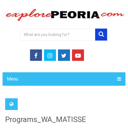
Menu
Programs_WA_MATISSE