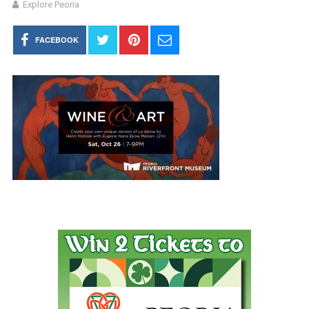
Explore Peoria
FACEBOOK