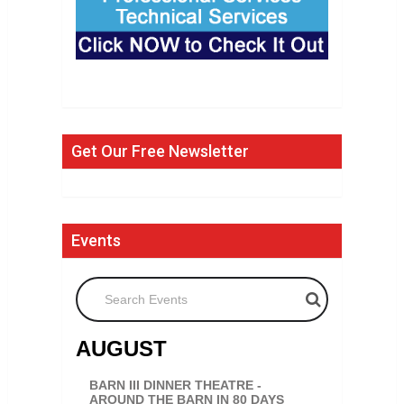
Get Our Free Newsletter
Events
Search Events
AUGUST
BARN III DINNER THEATRE -
AROUND THE BARN IN 80 DAYS