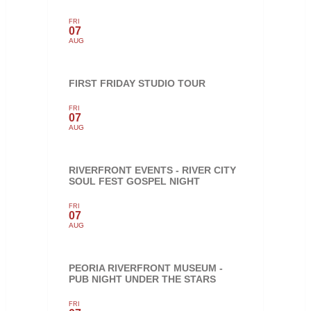
FRI
07
AUG
FIRST FRIDAY STUDIO TOUR
FRI
07
AUG
RIVERFRONT EVENTS - RIVER CITY
SOUL FEST GOSPEL NIGHT
FRI
07
AUG
PEORIA RIVERFRONT MUSEUM -
PUB NIGHT UNDER THE STARS
FRI