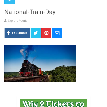
National-Train-Day
Explore Peoria
FACEBOOK