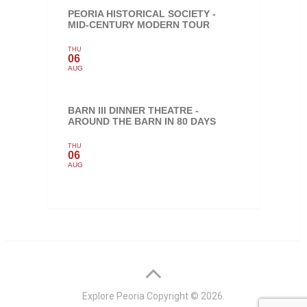
PEORIA HISTORICAL SOCIETY -
MID-CENTURY MODERN TOUR
THU
06
AUG
BARN III DINNER THEATRE -
AROUND THE BARN IN 80 DAYS
THU
06
AUG
Explore Peoria
Copyright © 2026.