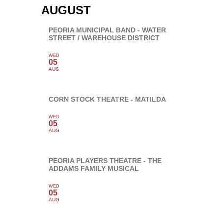
AUGUST
PEORIA MUNICIPAL BAND - WATER
STREET / WAREHOUSE DISTRICT
WED
05
AUG
CORN STOCK THEATRE - MATILDA
WED
05
AUG
PEORIA PLAYERS THEATRE - THE
ADDAMS FAMILY MUSICAL
WED
05
AUG