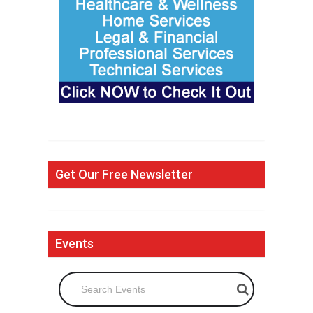
Get Our Free Newsletter
Events
Search Events