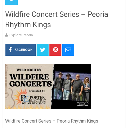
Wildfire Concert Series – Peoria
Rhythm Kings
Explore Peoria
FACEBOOK
Wildfire Concert Series – Peoria Rhythm Kings