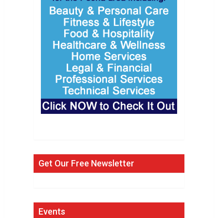
Get Our Free Newsletter
Events