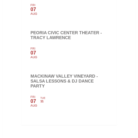
FRI
07
AUG
PEORIA CIVIC CENTER THEATER -
TRACY LAWRENCE
FRI
07
AUG
MACKINAW VALLEY VINEYARD -
SALSA LESSONS & DJ DANCE
PARTY
FRI
TUE
07
11
AUG