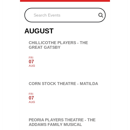
Search Events
AUGUST
CHILLICOTHE PLAYERS - THE
GREAT GATSBY
FRI
07
AUG
CORN STOCK THEATRE - MATILDA
FRI
07
AUG
PEORIA PLAYERS THEATRE - THE
ADDAMS FAMILY MUSICAL