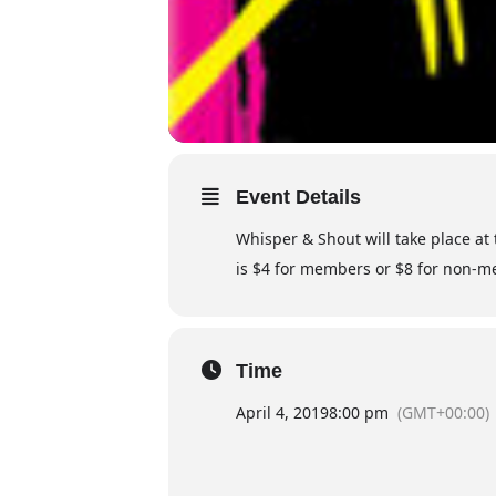
Event Details
Whisper & Shout will take place at
is $4 for members or $8 for non-me
Time
April 4, 2019
8:00 pm
(GMT+00:00)