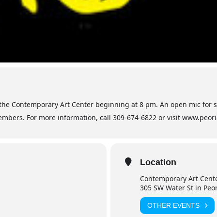
 the Contemporary Art Center beginning at 8 pm. An open mic for 
mbers. For more information, call 309-674-6822 or visit www.peor
Location
Contemporary Art Cent
305 SW Water St in Peo
OTHER EVENTS