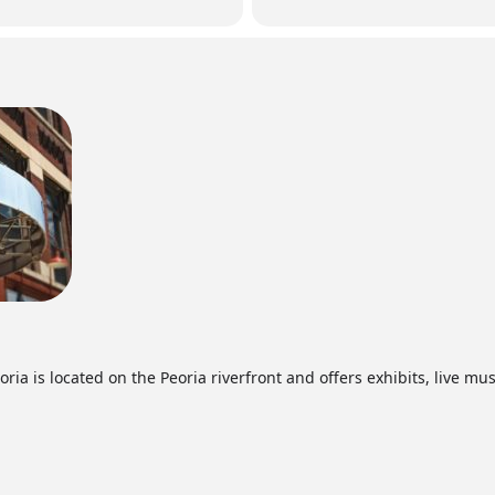
ia is located on the Peoria riverfront and offers exhibits, live mus