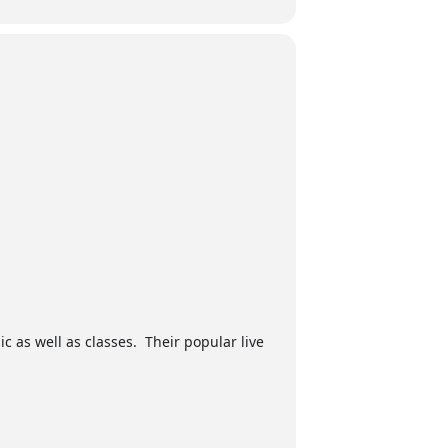
ic as well as classes. Their popular live