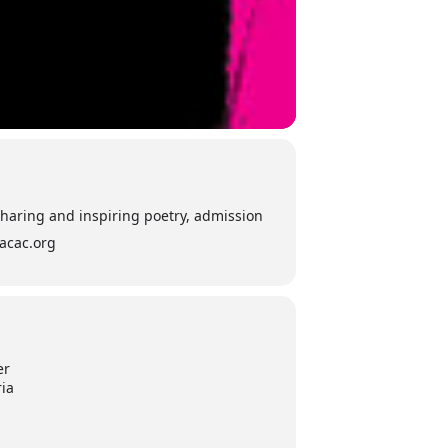
sharing and inspiring poetry, admission
iacac.org
er
ria