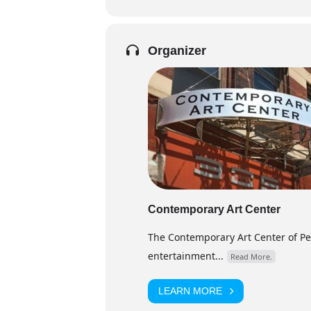
Organizer
Contemporary Art Center
The Contemporary Art Center of Peor
entertainment...
Read More.
LEARN MORE