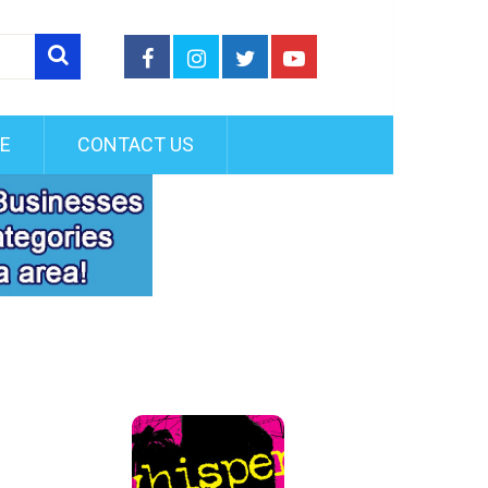
FE
CONTACT US