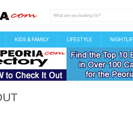
KIDS & FAMILY
LIFESTYLE
NIGHTLI
OUT