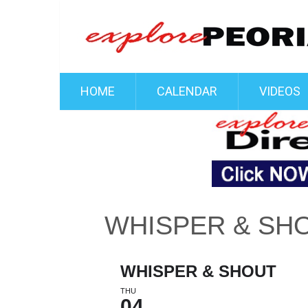
HOME
CALENDAR
VIDEOS
WHISPER & SH
WHISPER & SHOUT
THU
04