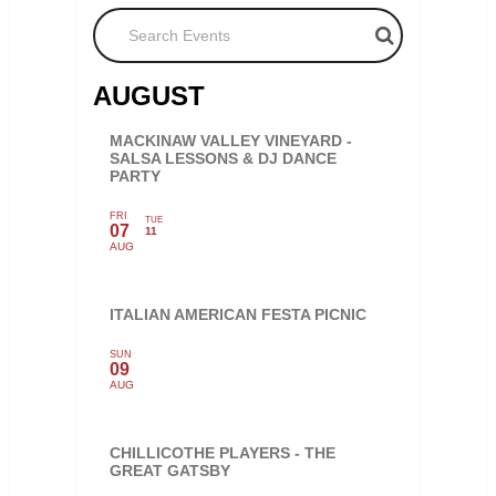
Search Events
AUGUST
MACKINAW VALLEY VINEYARD -
SALSA LESSONS & DJ DANCE
PARTY
FRI
TUE
07
11
AUG
ITALIAN AMERICAN FESTA PICNIC
SUN
09
AUG
CHILLICOTHE PLAYERS - THE
GREAT GATSBY