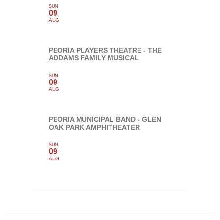
SUN
09
AUG
PEORIA PLAYERS THEATRE - THE
ADDAMS FAMILY MUSICAL
SUN
09
AUG
PEORIA MUNICIPAL BAND - GLEN
OAK PARK AMPHITHEATER
SUN
09
AUG