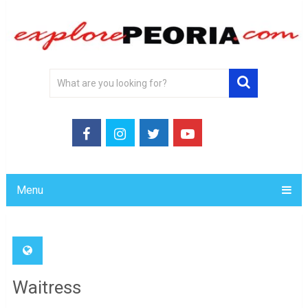
Menu
Waitress