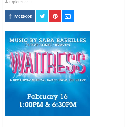
Explore Peoria
FACEBOOK