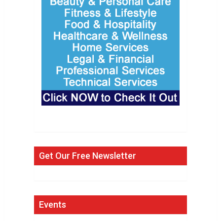
Get Our Free Newsletter
Events