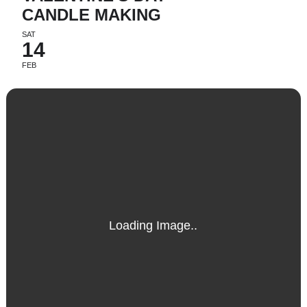
CANDLE MAKING
SAT
14
FEB