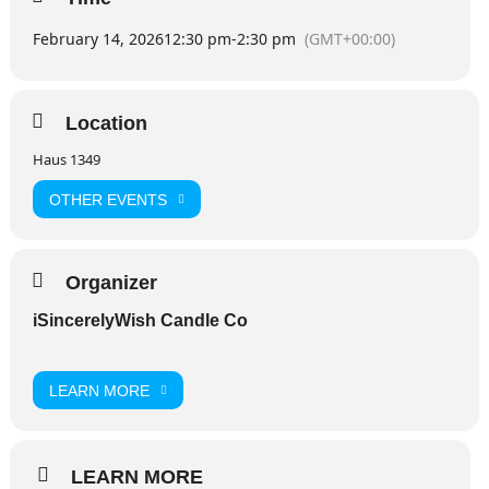
February 14, 2026
12:30 pm
-
2:30 pm
(GMT+00:00)
Location
Haus 1349
OTHER EVENTS
Organizer
iSincerelyWish Candle Co
LEARN MORE
LEARN MORE