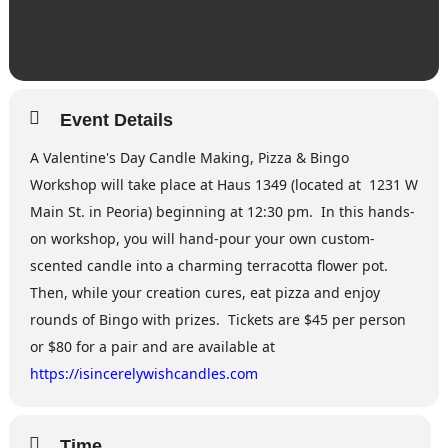
Event Details
A Valentine's Day Candle Making, Pizza & Bingo
Workshop will take place at Haus 1349 (located at 1231 W
Main St. in Peoria) beginning at 12:30 pm. In this hands-
on workshop, you will hand-pour your own custom-
scented candle into a charming terracotta flower pot.
Then, while your creation cures, eat pizza and enjoy
rounds of Bingo with prizes. Tickets are $45 per person
or $80 for a pair and are available at
https://isincerelywishcandles.com
Time