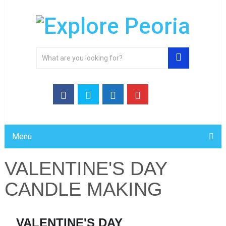
Menu
VALENTINE'S DAY
CANDLE MAKING
VALENTINE'S DAY