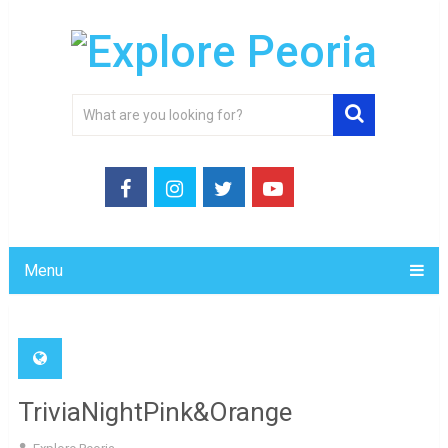
Menu
TriviaNightPink&Orange