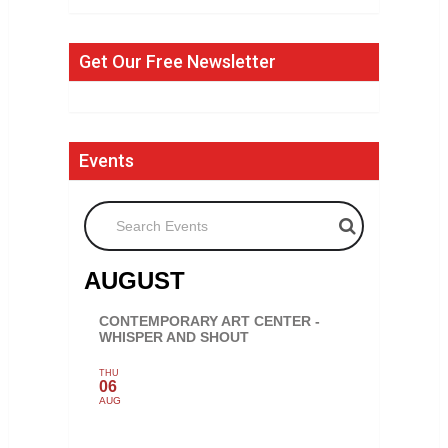
Get Our Free Newsletter
Events
Search Events
AUGUST
CONTEMPORARY ART CENTER -
WHISPER AND SHOUT
THU
06
AUG