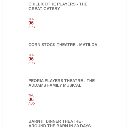
CHILLICOTHE PLAYERS - THE
GREAT GATSBY
THU
06
AUG
CORN STOCK THEATRE - MATILDA
THU
06
AUG
PEORIA PLAYERS THEATRE - THE
ADDAMS FAMILY MUSICAL
THU
06
AUG
BARN III DINNER THEATRE -
AROUND THE BARN IN 80 DAYS