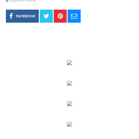
Explore Peoria
FACEBOOK