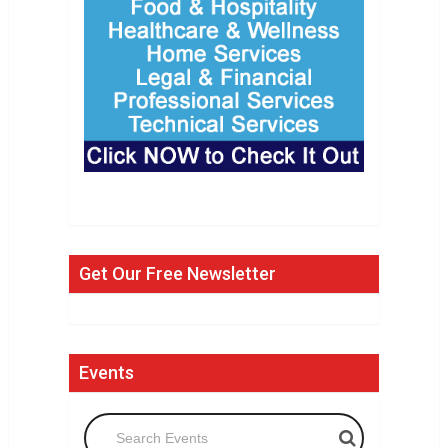
Get Our Free Newsletter
Events
Search Events