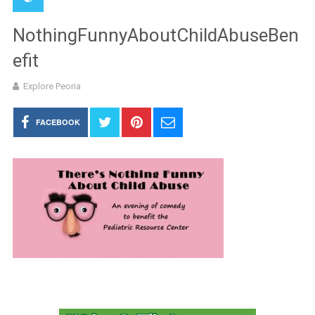
NothingFunnyAboutChildAbuseBen
efit
Explore Peoria
FACEBOOK