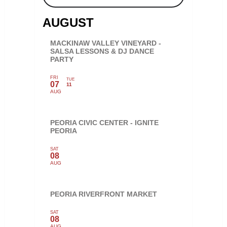
AUGUST
MACKINAW VALLEY VINEYARD -
SALSA LESSONS & DJ DANCE
PARTY
FRI
TUE
07
11
AUG
PEORIA CIVIC CENTER - IGNITE
PEORIA
SAT
08
AUG
PEORIA RIVERFRONT MARKET
SAT
08
AUG