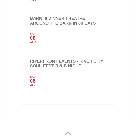
BARN III DINNER THEATRE -
AROUND THE BARN IN 80 DAYS
SAT
08
AUG
RIVERFRONT EVENTS - RIVER CITY
SOUL FEST R & B NIGHT
SAT
08
AUG