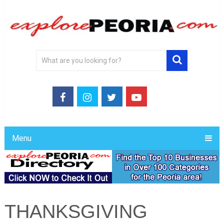
Menu
THANKSGIVING