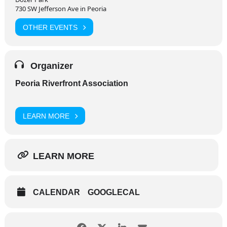
730 SW Jefferson Ave in Peoria
OTHER EVENTS
Organizer
Peoria Riverfront Association
LEARN MORE
LEARN MORE
CALENDAR
GOOGLECAL