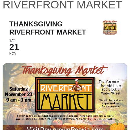
RIVERFRONT MARKET
THANKSGIVING
RIVERFRONT MARKET
SAT
21
NOV