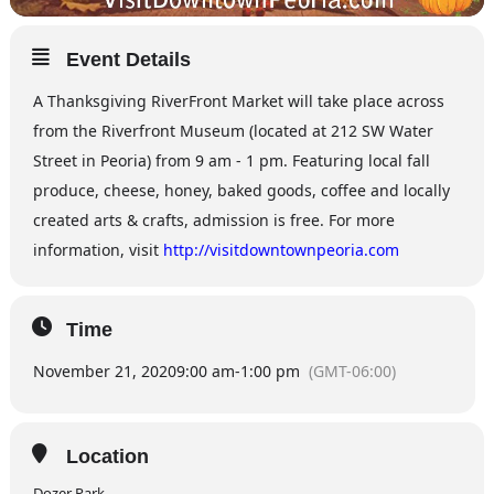
Event Details
A Thanksgiving RiverFront Market will take place across
from the Riverfront Museum (located at 212 SW Water
Street in Peoria) from 9 am - 1 pm. Featuring local fall
produce, cheese, honey, baked goods, coffee and locally
created arts & crafts, admission is free. For more
information, visit
http://visitdowntownpeoria.com
Time
November 21, 2020
9:00 am
-
1:00 pm
(GMT-06:00)
Location
Dozer Park