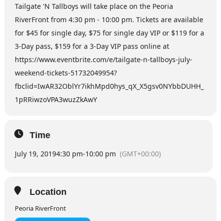
Tailgate 'N Tallboys will take place on the Peoria
RiverFront from 4:30 pm - 10:00 pm. Tickets are available
for $45 for single day, $75 for single day VIP or $119 for a
3-Day pass, $159 for a 3-Day VIP pass online at
https://www.eventbrite.com/e/tailgate-n-tallboys-july-
weekend-tickets-51732049954?
fbclid=IwAR32OblYr7ikhMpd0hys_qX_X5gsv0NYbbDUHH_
1pRRiwzoVPA3wuzZkAwY
Time
July 19, 2019
4:30 pm
-
10:00 pm
(GMT+00:00)
Location
Peoria RiverFront