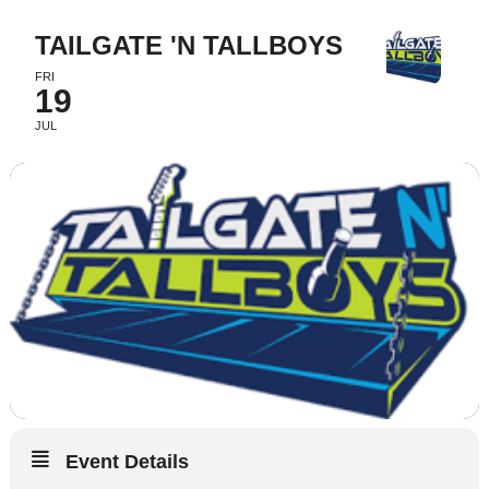
TAILGATE 'N TALLBOYS
FRI
19
JUL
Event Details