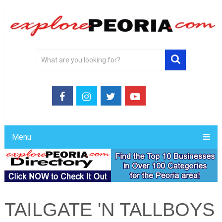
Menu
TAILGATE 'N TALLBOYS