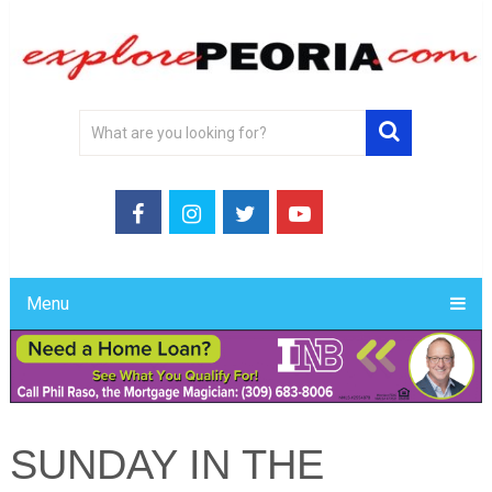
Menu
SUNDAY IN THE