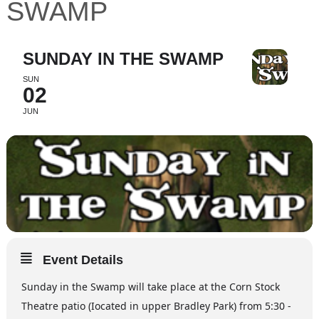
SWAMP
SUNDAY IN THE SWAMP
SUN
02
JUN
Event Details
Sunday in the Swamp will take place at the Corn Stock
Theatre patio (Iocated in upper Bradley Park) from 5:30 -