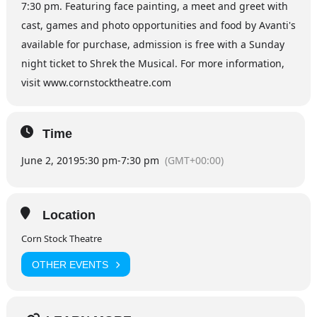
7:30 pm. Featuring face painting, a meet and greet with
cast, games and photo opportunities and food by Avanti's
available for purchase, admission is free with a Sunday
night ticket to Shrek the Musical. For more information,
visit www.cornstocktheatre.com
Time
June 2, 2019
5:30 pm
-
7:30 pm
(GMT+00:00)
Location
Corn Stock Theatre
OTHER EVENTS