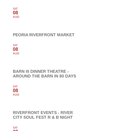
SAT
08
AUG
PEORIA RIVERFRONT MARKET
SAT
08
AUG
BARN III DINNER THEATRE -
AROUND THE BARN IN 80 DAYS
SAT
08
AUG
RIVERFRONT EVENTS - RIVER
CITY SOUL FEST R & B NIGHT
SAT