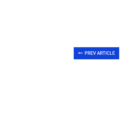
PREV ARTICLE