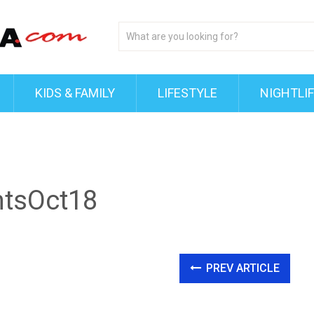
KIDS & FAMILY
LIFESTYLE
NIGHTLI
htsOct18
PREV ARTICLE