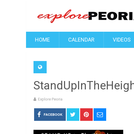
HOME
CALENDAR
VIDEOS
StandUpInTheHeig
Explore Peoria
FACEBOOK