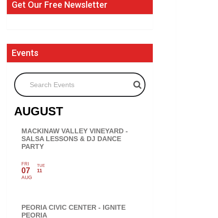
Get Our Free Newsletter
Events
Search Events
AUGUST
MACKINAW VALLEY VINEYARD -
SALSA LESSONS & DJ DANCE
PARTY
FRI
TUE
07
11
AUG
PEORIA CIVIC CENTER - IGNITE
PEORIA