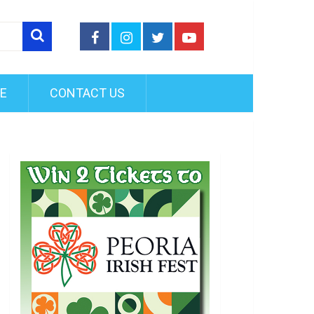
FE
CONTACT US