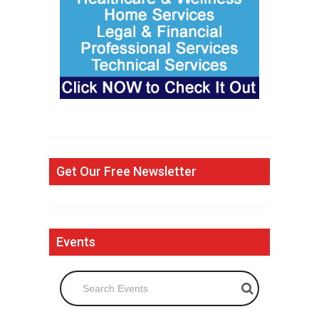
Get Our Free Newsletter
Events
Search Events