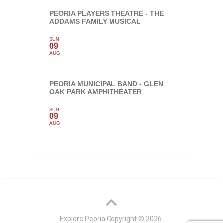
PEORIA PLAYERS THEATRE - THE
ADDAMS FAMILY MUSICAL
SUN
09
AUG
PEORIA MUNICIPAL BAND - GLEN
OAK PARK AMPHITHEATER
SUN
09
AUG
Explore Peoria
Copyright © 2026.