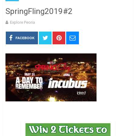
SpringFling2019#2
Explore Peoria
FACEBOOK