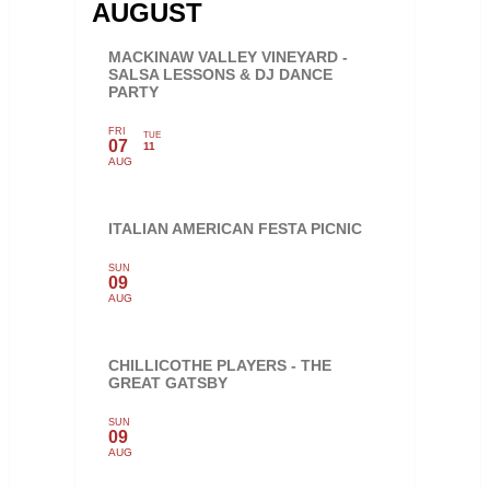
AUGUST
MACKINAW VALLEY VINEYARD -
SALSA LESSONS & DJ DANCE
PARTY
FRI
TUE
07
11
AUG
ITALIAN AMERICAN FESTA PICNIC
SUN
09
AUG
CHILLICOTHE PLAYERS - THE
GREAT GATSBY
SUN
09
AUG