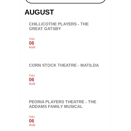
AUGUST
CHILLICOTHE PLAYERS - THE
GREAT GATSBY
THU
06
AUG
CORN STOCK THEATRE - MATILDA
THU
06
AUG
PEORIA PLAYERS THEATRE - THE
ADDAMS FAMILY MUSICAL
THU
06
AUG