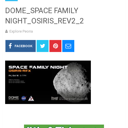
DOME_SPACE FAMILY
NIGHT_OSIRIS_REV2_2
Explore Peoria
FACEBOOK