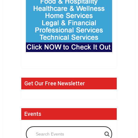
Get Our Free Newsletter
Events
Search Events