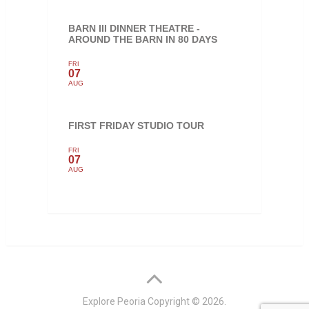
BARN III DINNER THEATRE -
AROUND THE BARN IN 80 DAYS
FRI
07
AUG
FIRST FRIDAY STUDIO TOUR
FRI
07
AUG
Explore Peoria
Copyright © 2026.