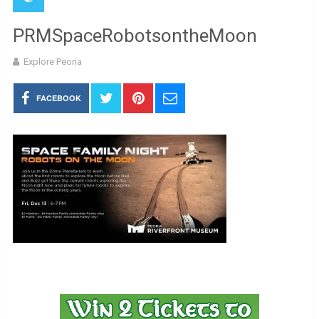
PRMSpaceRobotsontheMoon
Explore Peoria
FACEBOOK