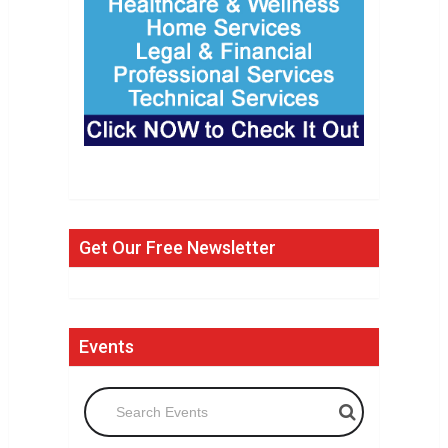
Get Our Free Newsletter
Events
Search Events