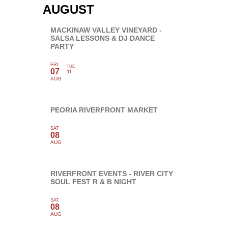
AUGUST
MACKINAW VALLEY VINEYARD -
SALSA LESSONS & DJ DANCE
PARTY
FRI
TUE
07
11
AUG
PEORIA RIVERFRONT MARKET
SAT
08
AUG
RIVERFRONT EVENTS - RIVER CITY
SOUL FEST R & B NIGHT
SAT
08
AUG