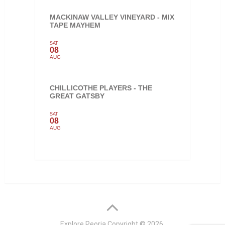
MACKINAW VALLEY VINEYARD - MIX
TAPE MAYHEM
SAT
08
AUG
CHILLICOTHE PLAYERS - THE
GREAT GATSBY
SAT
08
AUG
Explore Peoria
Copyright © 2026.