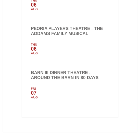
THU
06
AUG
PEORIA PLAYERS THEATRE - THE
ADDAMS FAMILY MUSICAL
THU
06
AUG
BARN III DINNER THEATRE -
AROUND THE BARN IN 80 DAYS
FRI
07
AUG