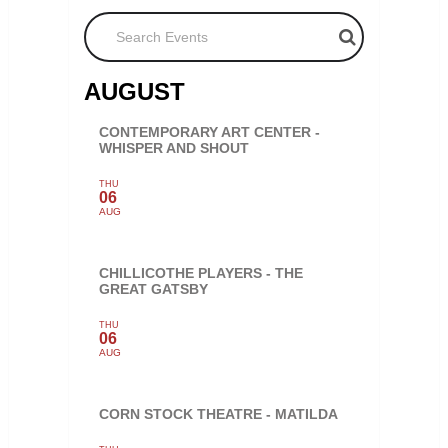
Search Events
AUGUST
CONTEMPORARY ART CENTER -
WHISPER AND SHOUT
THU
06
AUG
CHILLICOTHE PLAYERS - THE
GREAT GATSBY
THU
06
AUG
CORN STOCK THEATRE - MATILDA