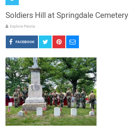
Soldiers Hill at Springdale Cemetery
Explore Peoria
FACEBOOK