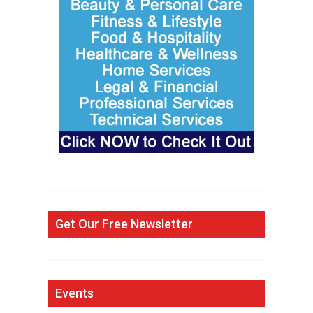
Get Our Free Newsletter
Events