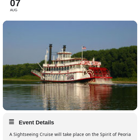
07
AUG
Event Details
A Sightseeing Cruise will take place on the Spirit of Peoria