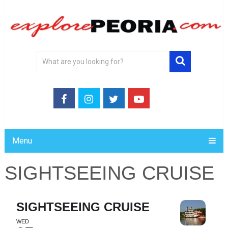
Menu
SIGHTSEEING CRUISE
SIGHTSEEING CRUISE
WED