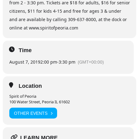
from 2 - 3:30 pm. Tickets are $18 for adults, $16 for senior
citizens, $11 for kids 4-15 and free for ages 3 & under
and are available by calling 309-637-8000, at the dock or
online at www.spiritofpeoria.com
Time
August 7, 2019
2:00 pm
-
3:30 pm
(GMT+00:00)
Location
Spirit of Peoria
100 Water Street, Peoria IL 61602
OTHER EVENTS
LEARN MORE