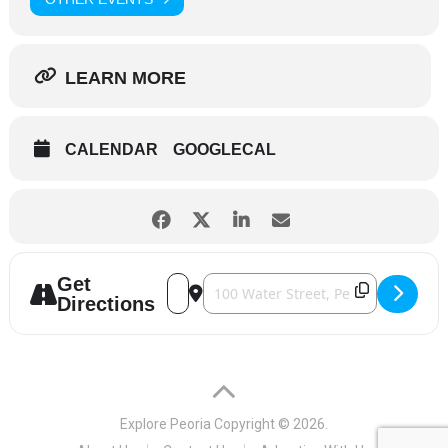
LEARN MORE
CALENDAR
GOOGLECAL
Get
Address - Sightseeing Cruise [x54WMrGQ
Destination Address - Sightseeing 
Directions
Explore Peoria
Copyright © 2026.