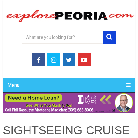
Menu
SIGHTSEEING CRUISE