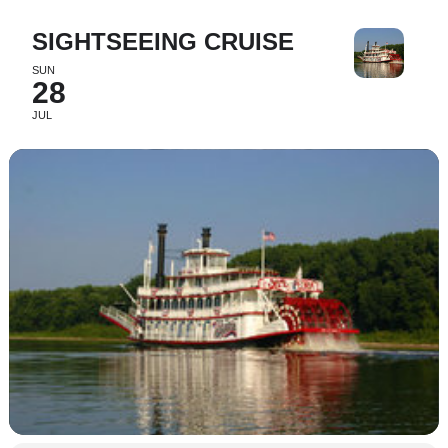
SIGHTSEEING CRUISE
SUN
28
JUL