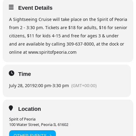
Event Details
A Sightseeing Cruise will take place on the Spirit of Peoria
from 2 - 3:30 pm. Tickets are $18 for adults, $16 for senior
citizens, $11 for kids 4-15 and free for ages 3 & under
and are available by calling 309-637-8000, at the dock or
online at www.spiritofpeoria.com
Time
July 28, 2019
2:00 pm
-
3:30 pm
(GMT+00:00)
Location
Spirit of Peoria
100 Water Street, Peoria IL 61602
OTHER EVENTS