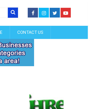
FE
CONTACT US