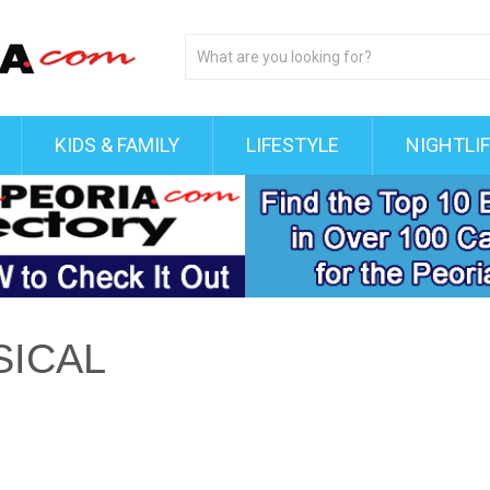
KIDS & FAMILY
LIFESTYLE
NIGHTLI
SICAL