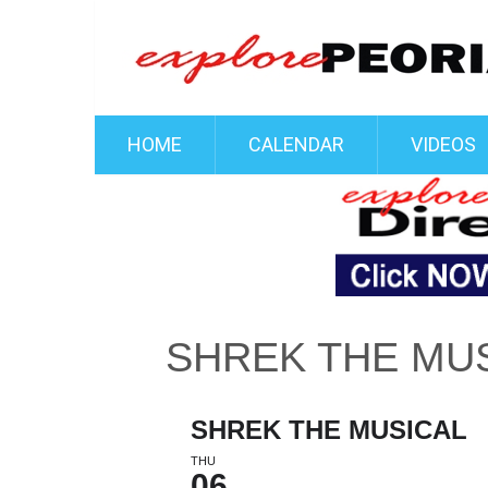
HOME
CALENDAR
VIDEOS
SHREK THE MU
SHREK THE MUSICAL
THU
06