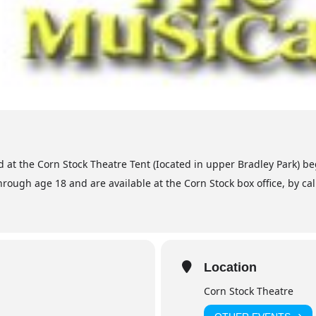
 at the Corn Stock Theatre Tent (Iocated in upper Bradley Park) be
hrough age 18 and are available at the Corn Stock box office, by ca
Location
Corn Stock Theatre