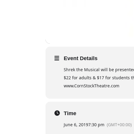
Event Details
Shrek the Musical will be presented
$22 for adults & $17 for students t
www.CornStockTheatre.com
Time
June 6, 2019
7:30 pm
(GMT+00:00)