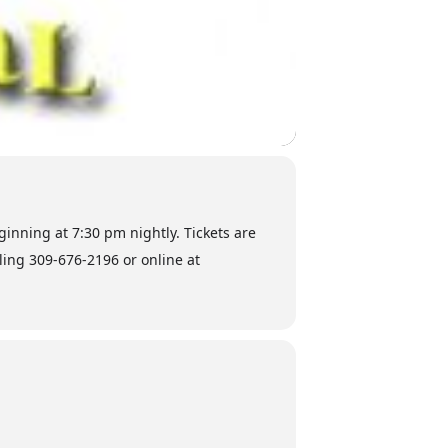
ginning at 7:30 pm nightly. Tickets are
lling 309-676-2196 or online at