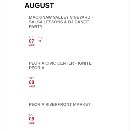
AUGUST
MACKINAW VALLEY VINEYARD -
SALSA LESSONS & DJ DANCE
PARTY
FRI
TUE
07
11
AUG
PEORIA CIVIC CENTER - IGNITE
PEORIA
SAT
08
AUG
PEORIA RIVERFRONT MARKET
SAT
08
AUG