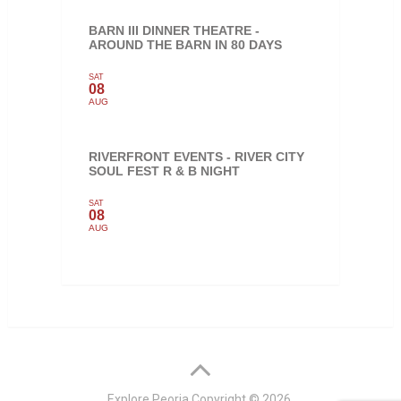
BARN III DINNER THEATRE -
AROUND THE BARN IN 80 DAYS
SAT
08
AUG
RIVERFRONT EVENTS - RIVER CITY
SOUL FEST R & B NIGHT
SAT
08
AUG
Explore Peoria
Copyright © 2026.