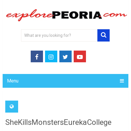
Menu
SheKillsMonstersEurekaCollege