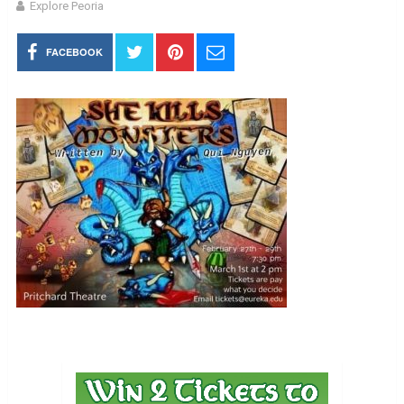
Explore Peoria
FACEBOOK