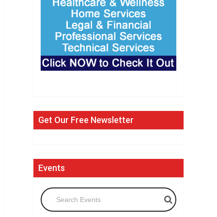
Get Our Free Newsletter
Events
Search Events