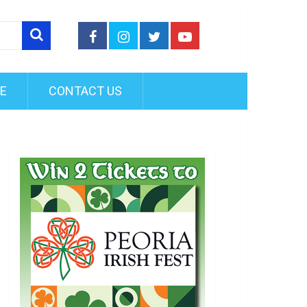
FE
CONTACT US