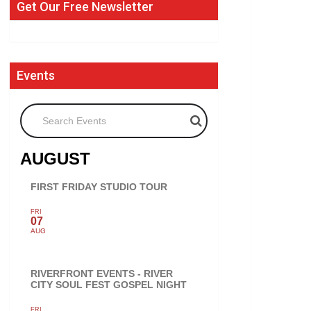
Get Our Free Newsletter
Events
Search Events
AUGUST
FIRST FRIDAY STUDIO TOUR
FRI
07
AUG
RIVERFRONT EVENTS - RIVER
CITY SOUL FEST GOSPEL NIGHT
FRI