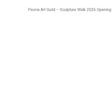
Peoria Art Guild – Sculpture Walk 2026 Opening