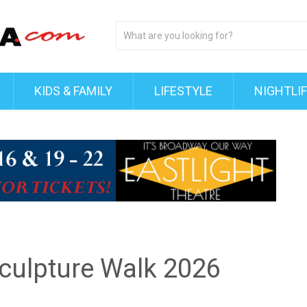
KIDS & FAMILY
LIFESTYLE
NIGHTLI
Sculpture Walk 2026