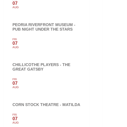
07
AUG
PEORIA RIVERFRONT MUSEUM -
PUB NIGHT UNDER THE STARS
FRI
07
AUG
CHILLICOTHE PLAYERS - THE
GREAT GATSBY
FRI
07
AUG
CORN STOCK THEATRE - MATILDA
FRI
07
AUG