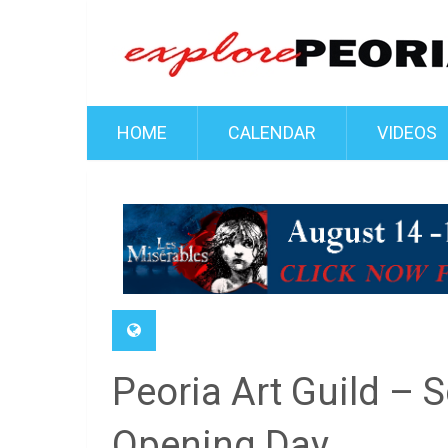
HOME
CALENDAR
VIDEOS
Peoria Art Guild – 
Opening Day