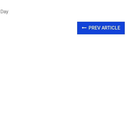
 Day
PREV ARTICLE