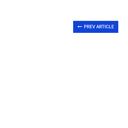
PREV ARTICLE