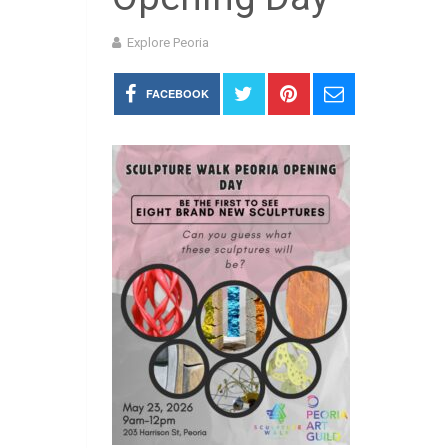
Explore Peoria
FACEBOOK