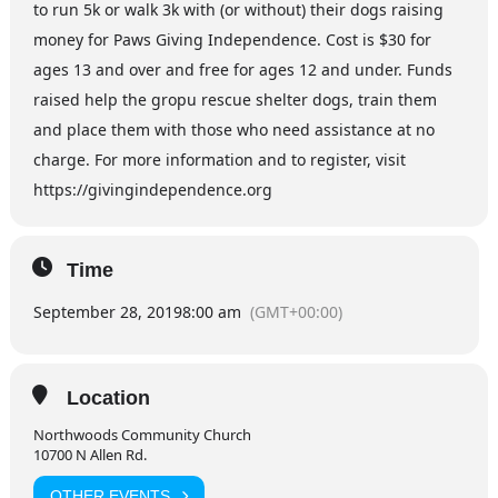
to run 5k or walk 3k with (or without) their dogs raising
money for Paws Giving Independence. Cost is $30 for
ages 13 and over and free for ages 12 and under. Funds
raised help the gropu rescue shelter dogs, train them
and place them with those who need assistance at no
charge. For more information and to register, visit
https://givingindependence.org
Time
September 28, 2019
8:00 am
(GMT+00:00)
Location
Northwoods Community Church
10700 N Allen Rd.
OTHER EVENTS