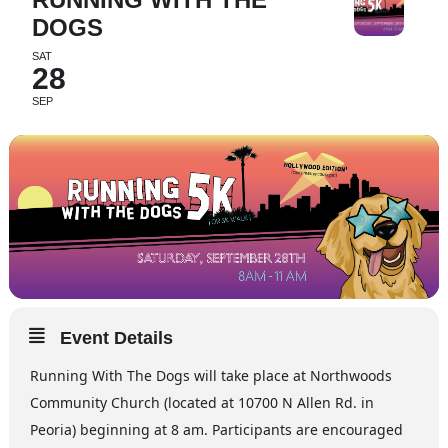
DOGS
SAT
28
SEP
Event Details
Running With The Dogs will take place at Northwoods
Community Church (located at 10700 N Allen Rd. in
Peoria) beginning at 8 am. Participants are encouraged