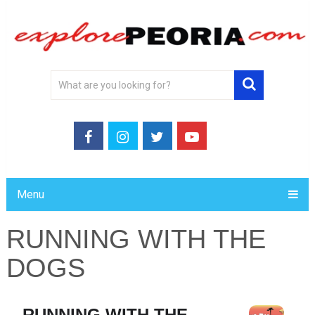
Menu
RUNNING WITH THE
DOGS
RUNNING WITH THE