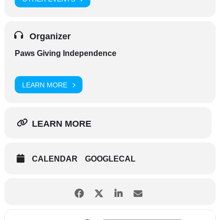
Organizer
Paws Giving Independence
LEARN MORE
LEARN MORE
CALENDAR
GOOGLECAL