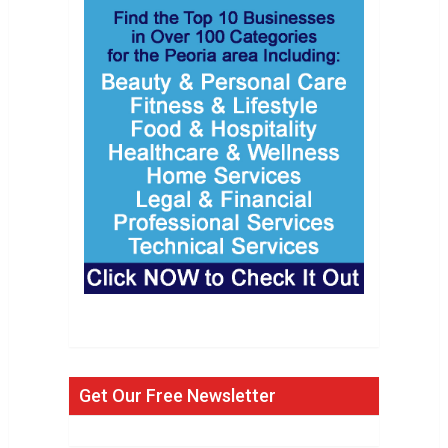
Get Our Free Newsletter