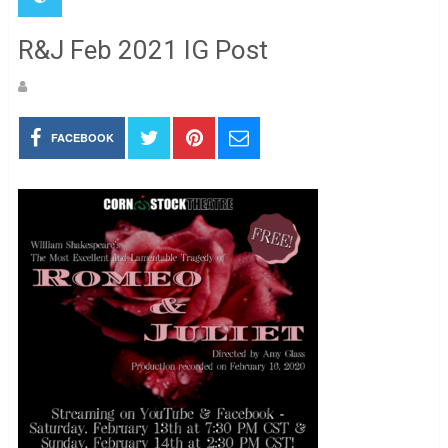
R&J Feb 2021 IG Post
FACEBOOK