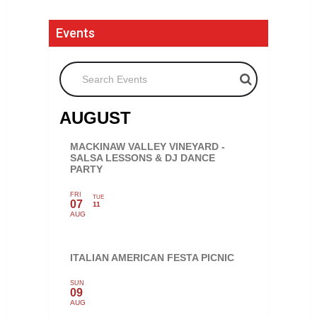
Events
Search Events
AUGUST
MACKINAW VALLEY VINEYARD -
SALSA LESSONS & DJ DANCE
PARTY
FRI
TUE
07
11
AUG
ITALIAN AMERICAN FESTA PICNIC
SUN
09
AUG