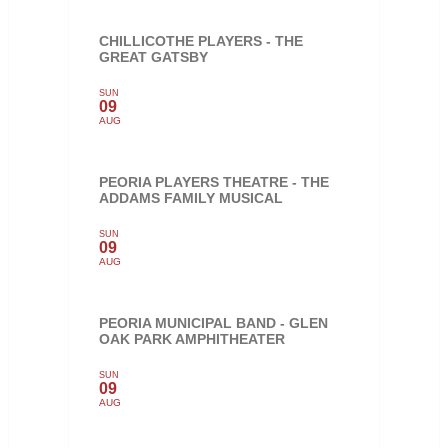
CHILLICOTHE PLAYERS - THE
GREAT GATSBY
SUN
09
AUG
PEORIA PLAYERS THEATRE - THE
ADDAMS FAMILY MUSICAL
SUN
09
AUG
PEORIA MUNICIPAL BAND - GLEN
OAK PARK AMPHITHEATER
SUN
09
AUG