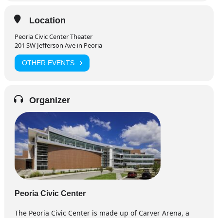
Location
Peoria Civic Center Theater
201 SW Jefferson Ave in Peoria
OTHER EVENTS
Organizer
Peoria Civic Center
The Peoria Civic Center is made up of Carver Arena, a