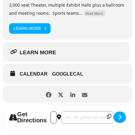
2,000 seat Theater, multiple Exhibit Halls plus a ballroom
and meeting rooms. Sports teams...
Read More.
LEARN MORE
LEARN MORE
CALENDAR
GOOGLECAL
Get
Address - Rodney Carrington [qiGXnBVl6]
Destination Address - Rodney Carri
Directions