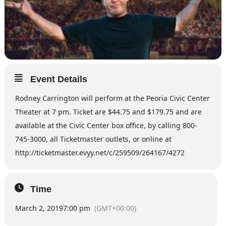
Event Details
Rodney Carrington will perform at the Peoria Civic Center
Theater at 7 pm. Ticket are $44.75 and $179.75 and are
available at the Civic Center box office, by calling 800-
745-3000, all Ticketmaster outlets, or online at
http://ticketmaster.evyy.net/c/259509/264167/4272
Time
March 2, 2019
7:00 pm
(GMT+00:00)