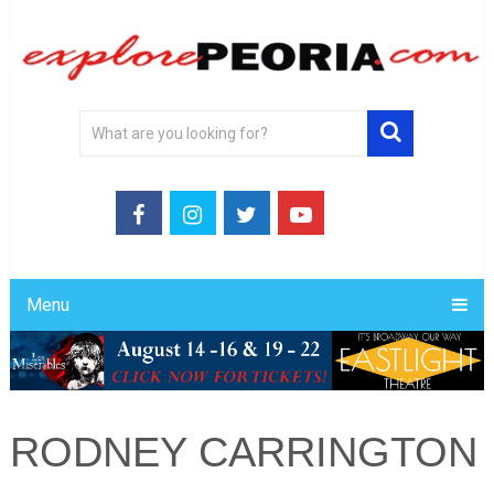
Menu
RODNEY CARRINGTON