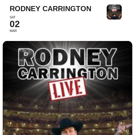
RODNEY CARRINGTON
SAT
02
MAR