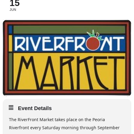
15
JUN
Event Details
The RiverFront Market takes place on the Peoria
Riverfront every Saturday morning through September