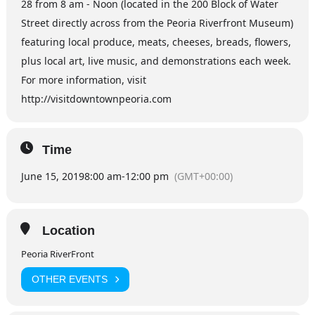
28 from 8 am - Noon (located in the 200 Block of Water
Street directly across from the Peoria Riverfront Museum)
featuring local produce, meats, cheeses, breads, flowers,
plus local art, live music, and demonstrations each week.
For more information, visit
http://visitdowntownpeoria.com
Time
June 15, 2019
8:00 am
-
12:00 pm
(GMT+00:00)
Location
Peoria RiverFront
OTHER EVENTS