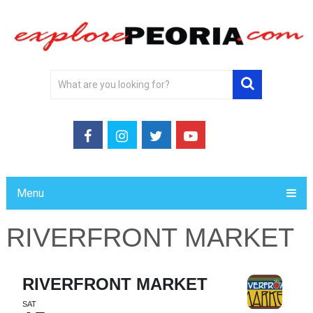
Menu
RIVERFRONT MARKET
RIVERFRONT MARKET
SAT